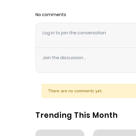
No comments
Log in to join the conversation
Join the discussion...
There are no comments yet.
Trending This Month