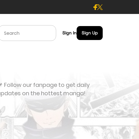
Sign In
Sign Up
 Follow our fanpage to get daily
updates on the hottest manga!