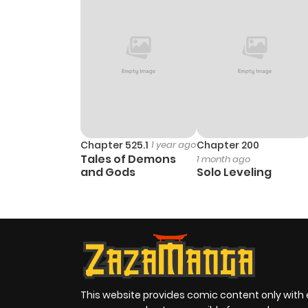
Chapter 525.1
1 year ago
Chapter 200
Tales of Demons
1 month ago
and Gods
Solo Leveling
This website provides comic content only with