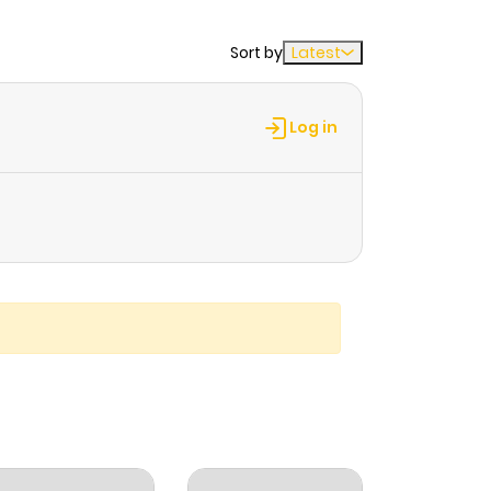
Sort by
Latest
Log in