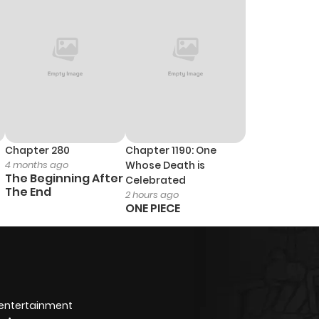
Chapter 280
Chapter 1190: One
4 months ago
Whose Death is
The Beginning After
Celebrated
The End
2 hours ago
ONE PIECE
 entertainment