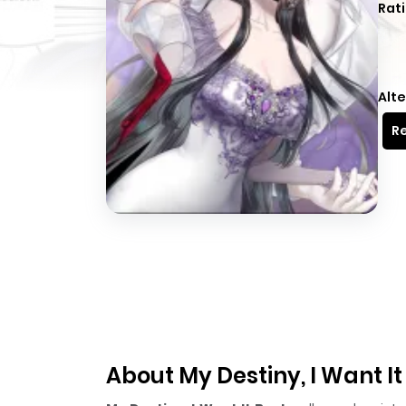
Rati
Alte
Re
About My Destiny, I Want I