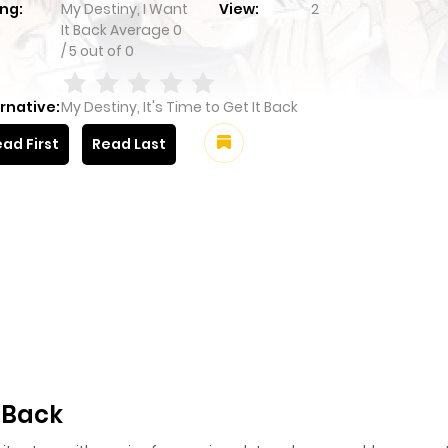
ng:
My Destiny, I Want
View:
2
It Back
Average
0
/
5
out of
0
rnative:
My Destiny, It's Time to Get It Back
ad First
Read Last
t Back