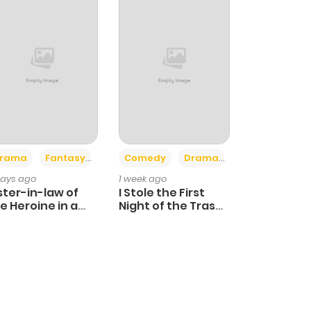
+4
+3
rama
Fantasy
Comedy
Drama
days ago
1 week ago
ster-in-law of
I Stole the First
e Heroine in a
Night of the Trashy
ildcare Novel
Crown Prince