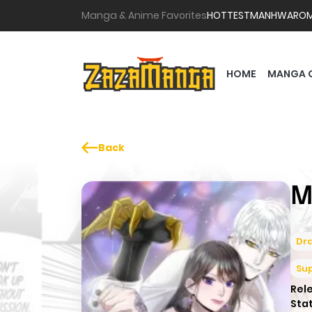
Manga & Anime Favorites
HOTTEST
MANHWA
RO
HOME
MANGA 
Back
M
Dr
Su
Rel
Sta