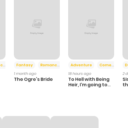
+2
+6
ce
Fantasy
Romance
Adventure
Comedy
D
1 month ago
18 hours ago
2 
The Ogre’s Bride
To Hell with Being
Si
Heir, I'm going to
th
Heal
Ch