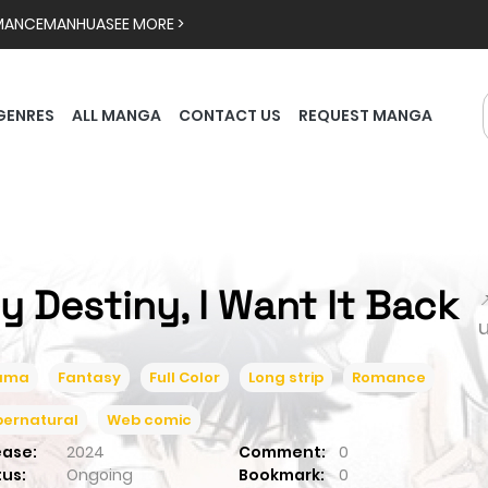
MANCE
MANHUA
SEE MORE >
GENRES
ALL MANGA
CONTACT US
REQUEST MANGA
y Destiny, I Want It Back

ama
Fantasy
Full Color
Long strip
Romance
pernatural
Web comic
ease:
2024
Comment:
0
tus:
Ongoing
Bookmark:
0