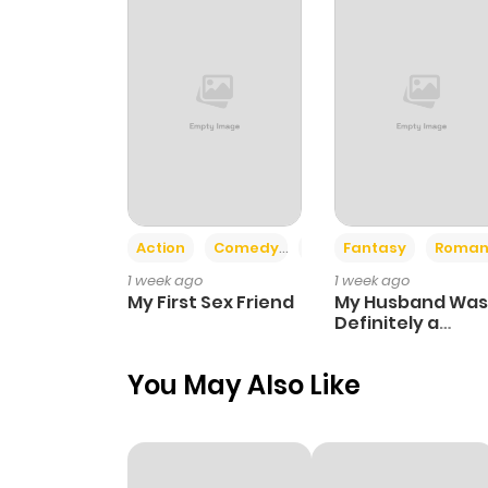
Action
Comedy
Romance
Fantasy
Roman
1 week ago
1 week ago
My First Sex Friend
My Husband Was
Definitely a
Paladin
You May Also Like