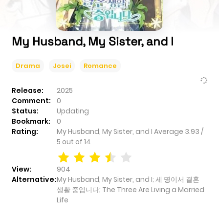
My Husband, My Sister, and I
Drama
Josei
Romance
Release:
2025
Comment:
0
Status:
Updating
Bookmark:
0
Rating:
My Husband, My Sister, and I
Average
3.93
/
5
out of
14
View:
904
Alternative:
My Husband, My Sister, and I; 세 명이서 결혼
생활 중입니다; The Three Are Living a Married
Life