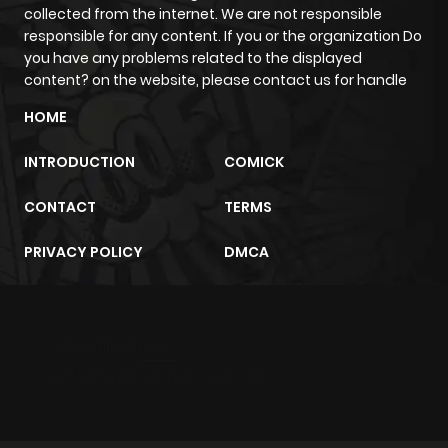
collected from the internet. We are not responsible
responsible for any content. If you or the organization Do
Chapter 49
970
6 months
you have any problems related to the displayed
ago
content? on the website, please contact us for handle
HOME
Chapter 48
484
6 months
INTRODUCTION
COMICK
ago
CONTACT
TERMS
Chapter 47
228
6 months
PRIVACY POLICY
DMCA
ago
Chapter 46
447
6 months
m2architektur.ch
ago
xem bóng đá
xoilacz
trực tuyến
Chapter 45
548
6 months
ago