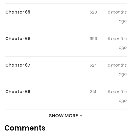
husband's unfaithfulness on our fourth anniversary. He
Chapter 69
523
6 months
professed his love to my twin sister as they engaged in
ago
an act of betrayal. Divorce alone isn't sufficient, they
must bear the repercussions of their actions.
Chapter 68
659
6 months
ago
Chapter 67
524
6 months
ago
Chapter 66
314
6 months
ago
SHOW MORE
Chapter 65
366
6 months
Comments
ago