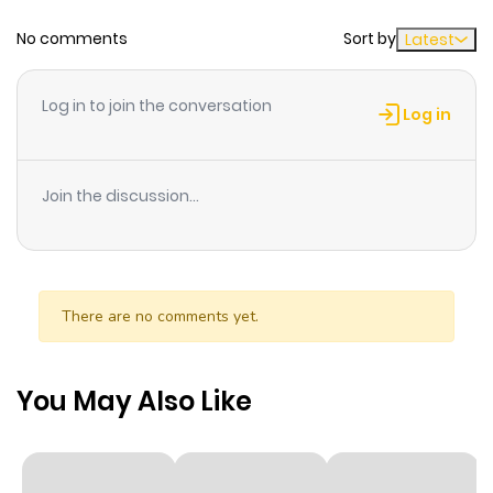
No comments
Sort by
Latest
Chapter 64
559
6 months
ago
Log in to join the conversation
Log in
Chapter 63
950
6 months
ago
Join the discussion...
Chapter 62
458
6 months
ago
There are no comments yet.
Chapter 61
200
6 months
ago
You May Also Like
Chapter 60
289
6 months
ago