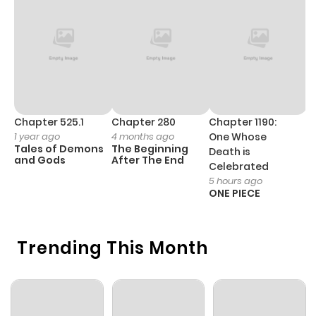
Chapter 59
503
6 months
ago
Chapter 58
393
6 months
ago
Chapter 525.1
Chapter 280
Chapter 1190:
C
1 year ago
4 months ago
One Whose
1 
Tales of Demons
The Beginning
M
Death is
Chapter 57
246
6 months
and Gods
After The End
- 
Celebrated
H
ago
5 hours ago
ONE PIECE
Chapter 56
967
6 months
Trending This Month
ago
Chapter 55
442
6 months
ago