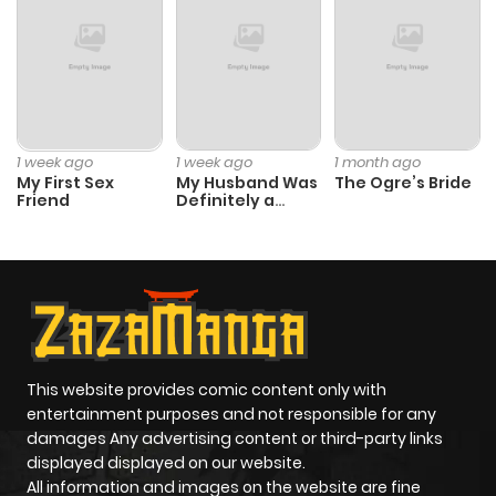
Chapter 54
497
6 months
ago
Chapter 53
668
6 months
1 week ago
1 week ago
1 month ago
My First Sex
My Husband Was
The Ogre’s Bride
ago
Friend
Definitely a
Paladin
Chapter 52
109
6 months
ago
Chapter 51
643
6 months
ago
This website provides comic content only with
entertainment purposes and not responsible for any
damages Any advertising content or third-party links
Chapter 50
370
6 months
displayed displayed on our website.
ago
All information and images on the website are fine