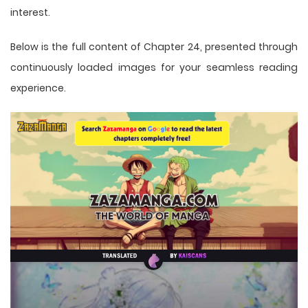
interest.
Below is the full content of Chapter 24, presented through
continuously loaded images for your seamless reading
experience.