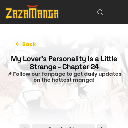
Back
My Lover’s Personality Is a Little
Strange - Chapter 24
📌 Follow our fanpage to get daily updates
on the hottest manga!