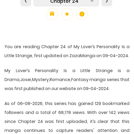
Chapter 24
You are reading Chapter 24 of My Lover’s Personality Is a
Little Strange, first updated on ZazaManga on 09-04-2024.
My Lover’s Personality Is a Little Strange is a
Drama,Josei,Mystery,Romance,Fantasy manga series that
was first published on our website on 09-04-2024.
As of 06-08-2026, this series has gained 129 bookmarked
followers and a total of 68,178 views. With over 142 views
since Chapter 24 was first uploaded, it’s clear that this
manga
continues to capture readers' attention and