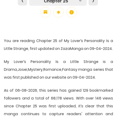
Chapter 25
You are reading Chapter 25 of My Lover’s Personality Is a
Little Strange, first updated on ZazaManga on 09-04-2024.
My Lover’s Personality Is a Little Strange is a
Drama,Josei,Mystery,Romance,Fantasy manga series that
was first published on our website on 09-04-2024.
As of 06-08-2026, this series has gained 129 bookmarked
followers and a total of 68,178 views. With over 146 views
since Chapter 25 was first uploaded, it’s clear that this
manga
continues to capture readers' attention and