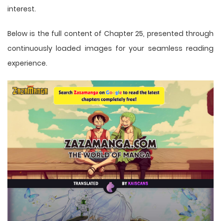
interest.
Below is the full content of Chapter 25, presented through
continuously loaded images for your seamless reading
experience.