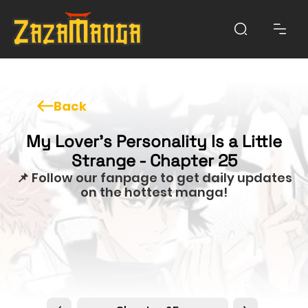
Back
My Lover’s Personality Is a Little
Strange - Chapter 25
📌 Follow our fanpage to get daily updates
on the hottest manga!