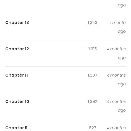
is Too Strong!
keeps readers engaged and curious,
ago
making it easy to lose track of time while reading.
Highlights Of My Trash Gift As A
Chapter 13
1,353
1 month
Disowned Noble Is Too Strong!
ago
My Trash Gift as a Disowned Nobleman Is Too Strong! /
Chapter 12
1,315
4 months
Kantō Kizoku na Ore no! / 勘当貴族なオレのクズギフトが強す
ago
ぎる！ / Kantō Kizoku na Ore no Kuzu Gifuto ga
Tsuyosugiru! / Kandou Kizoku na Ore no Kuzu Gift ga
Tsuyosugiru! Luke, a young man who is adopted by an
Chapter 11
1,607
4 months
aristocrat, is given a mysterious item called a
ago
"smartphone" during a once-in-a-lifetime ceremony
where he is given gifts from God. Not knowing how to use
Chapter 10
1,392
4 months
it, Luke is treated as useless by his adoptive father and
ago
disowned. However, this smartphone is actually an
extraordinary gift that can do anything, including
Chapter 9
827
4 months