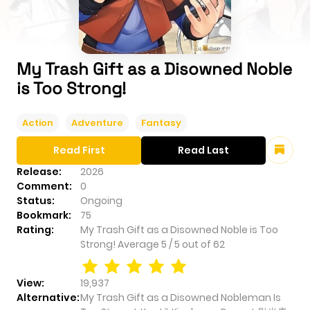
My Trash Gift as a Disowned Noble
is Too Strong!
Action
Adventure
Fantasy
Read First
Read Last
Release:
2026
Comment:
0
Status:
Ongoing
Bookmark:
75
Rating:
My Trash Gift as a Disowned Noble is Too
Strong!
Average
5
/
5
out of
62
View:
19,937
Alternative:
My Trash Gift as a Disowned Nobleman Is