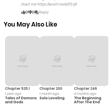
ntact me https://acort.me/a0f1q9
ago
0
0
Reply
Chapter 3
1,877
4 months
You May Also Like
ago
Chapter 2
1,843
4 months
ago
Chapter 1
1,839
4 months
ago
Chapter 525.1
Chapter 200
Chapter 246
C
1 year ago
1 month ago
4 months ago
1 
Tales of Demons
Solo Leveling
The Beginning
O
and Gods
After The End