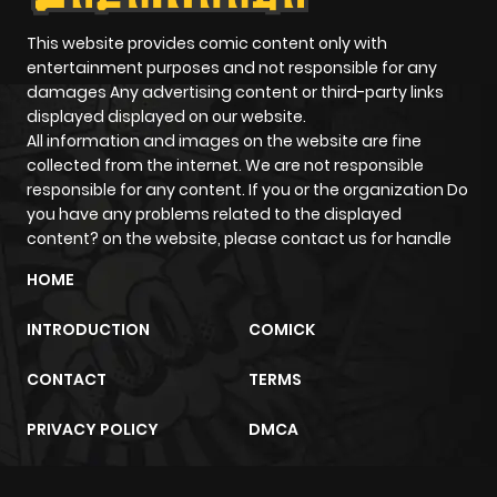
This website provides comic content only with
entertainment purposes and not responsible for any
damages Any advertising content or third-party links
displayed displayed on our website.
All information and images on the website are fine
collected from the internet. We are not responsible
responsible for any content. If you or the organization Do
you have any problems related to the displayed
content? on the website, please contact us for handle
HOME
INTRODUCTION
COMICK
CONTACT
TERMS
PRIVACY POLICY
DMCA