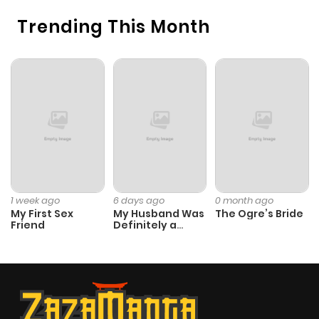
Trending This Month
1 week ago
6 days ago
0 month ago
My First Sex
My Husband Was
The Ogre’s Bride
Friend
Definitely a
Paladin