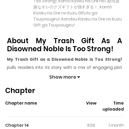
Too Strong!, Kantō Kizoku na Ore no!, 勘当貴
族なオレのクズギフトが強すぎる！, Kantō
Kizoku na Ore no Kuzu Gifuto ga
Tsuyosugiru!, Kandou Kizoku na Ore no Kuzu
Gift ga Tsuyosugiru!
About My Trash Gift As A
Disowned Noble Is Too Strong!
My Trash Gift as a Disowned Noble is Too Strong!
pulls readers into its story with a mix of engaging plot
and memorable moments. With over
19,937
views and a
Show more
rating of
5/5
, it has already built a strong following on
Chapter
ZazaManga.
The series is currently
Ongoing
, and each chapter gives
Chapter name
View
Time
readers something to look forward to, whether it is a
uploaded
surprising twist, an intense scene, or a moment that
sticks in the mind.
My Trash Gift as a Disowned Noble
Chapter 14
839
1 month