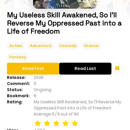
My Useless Skill Awakened, So I'll
Reverse My Oppressed Past into a
Life of Freedom
Action
Adventure
Comedy
Drama
Fantasy
Read First
Read Last
Release:
2026
Comment:
0
Status:
Ongoing
Bookmark:
6
Rating:
My Useless Skill Awakened, So I'll Reverse My
Oppressed Past into a Life of Freedom
Average
5
/
5
out of
90