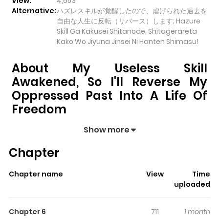
View:
4,653
Alternative:
ハズレスキルが覚醒したので、虐げられた過去を
自由な人生に反転（リバース）します; Hazure
Skill Ga Kakusei Shitanode, Shitagerareta
Kako Wo Jiyuna Jinsei Ni Hanten Shimasu!
About My Useless Skill
Awakened, So I'll Reverse My
Oppressed Past Into A Life Of
Freedom
My Useless Skill Awakened, So I'll Reverse My
Show more
Oppressed Past into a Life of Freedom
pulls readers
Chapter
into its story with a mix of engaging plot and memorable
moments. With over
4,653
views and a rating of
5/5
, it
Chapter name
View
Time
has already built a strong following on ZazaManga.
uploaded
The series is currently
Ongoing
, and each chapter gives
readers something to look forward to, whether it is a
Chapter 6
711
1 month