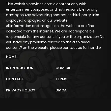
This website provides comic content only with
entertainment purposes and not responsible for any
damages Any advertising content or third-party links
displayed displayed on our website.
All information and images on the website are fine
collected from the internet. We are not responsible
responsible for any content. If you or the organization Do
you have any problems related to the displayed
content? on the website, please contact us for handle
HOME
INTRODUCTION
COMICK
CONTACT
TERMS
PRIVACY POLICY
DMCA