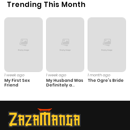
Trending This Month
1 week ago
1 week ago
1 month ago
My First Sex
My Husband Was
The Ogre’s Bride
Friend
Definitely a
Paladin