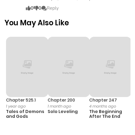
stand in his way will be eliminated without mercy.Thus
0
0
Reply
begins Alan's exhilarating reversal talea man who seizes
freedom with his own hands and turns his fate
You May Also Like
completely upside down!
Chapter 525.1
Chapter 200
Chapter 247
C
1 year ago
1 month ago
4 months ago
1 
Tales of Demons
Solo Leveling
The Beginning
O
and Gods
After The End