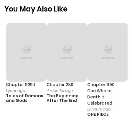
Chapter 100
371
5 months
You May Also Like
ago
Chapter 99
335
5 months
ago
Chapter 98
386
5 months
ago
Chapter 97
623
5 months
Chapter 525.1
Chapter 280
Chapter 1190:
C
1 year ago
4 months ago
One Whose
1 
ago
Tales of Demons
The Beginning
M
Death is
and Gods
After The End
- 
Celebrated
H
12 hours ago
Chapter 96
345
5 months
ONE PIECE
ago