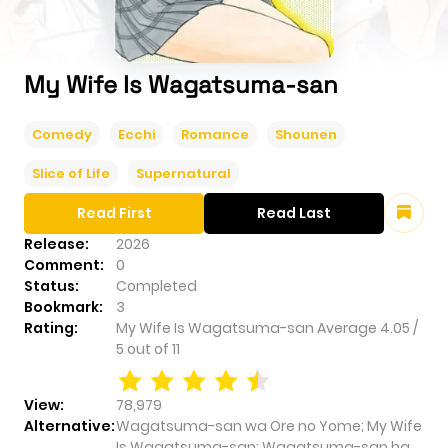
My Wife Is Wagatsuma-san
Comedy
Ecchi
Romance
Shounen
Slice of Life
Supernatural
Read First
Read Last
Release:
2026
Comment:
0
Status:
Completed
Bookmark:
3
Rating:
My Wife Is Wagatsuma-san
Average
4.05
/
5
out of
11
View:
78,979
Alternative:
Wagatsuma-san wa Ore no Yome; My Wife
Is Wagatsuma-san; Wagatsuma-san ha