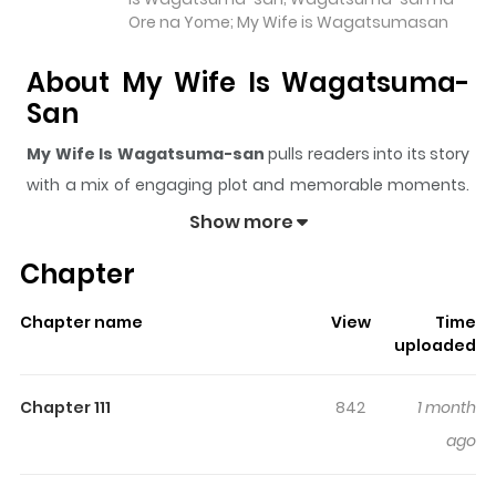
Ore na Yome; My Wife is Wagatsumasan
About My Wife Is Wagatsuma-
San
My Wife Is Wagatsuma-san
pulls readers into its story
with a mix of engaging plot and memorable moments.
With over
78,979
views and a rating of
5/5
, it has already
Show more
built a strong following on ZazaManga.
Chapter
The series is currently
Completed
, and each chapter
gives readers something to look forward to, whether it is
Chapter name
View
Time
a surprising twist, an intense scene, or a moment that
uploaded
sticks in the mind.
My Wife Is Wagatsuma-san
keeps
readers engaged and curious, making it easy to lose
Chapter 111
842
1 month
track of time while reading.
ago
Highlights Of My Wife Is