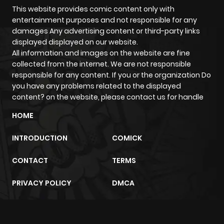
Chapter 90
699
5 months
This website provides comic content only with
entertainment purposes and not responsible for any
ago
damages Any advertising content or third-party links
displayed displayed on our website.
All information and images on the website are fine
Chapter 89
697
5 months
collected from the internet. We are not responsible
ago
responsible for any content. If you or the organization Do
you have any problems related to the displayed
content? on the website, please contact us for handle
Chapter 88
818
5 months
ago
HOME
INTRODUCTION
COMICK
Chapter 87
749
5 months
ago
CONTACT
TERMS
PRIVACY POLICY
DMCA
Chapter 86
344
5 months
ago