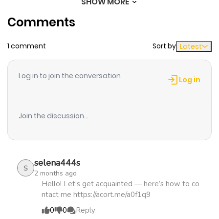
SHOW MORE
Chapter 105
449
5 months
Comments
ago
1 comment
Sort by
Latest
Chapter 104
709
5 months
ago
Log in to join the conversation
Log in
Chapter 103
945
5 months
ago
Join the discussion...
Chapter 102
667
5 months
ago
selena444s
S
2 months ago
Chapter 101
704
5 months
Hello! Let’s get acquainted — here’s how to co
ntact me https://acort.me/a0f1q9
ago
0
0
Reply