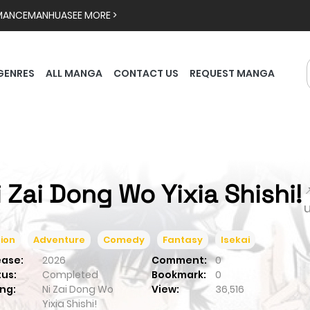
MANCE
MANHUA
SEE MORE >
GENRES
ALL MANGA
CONTACT US
REQUEST MANGA
i Zai Dong Wo Yixia Shishi!

ion
Adventure
Comedy
Fantasy
Isekai
ease:
2026
Comment:
0
tus:
Completed
Bookmark:
0
ng:
Ni Zai Dong Wo
View:
36,516
Yixia Shishi!