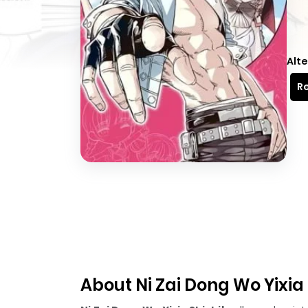
Alte
Re
About Ni Zai Dong Wo Yixia 