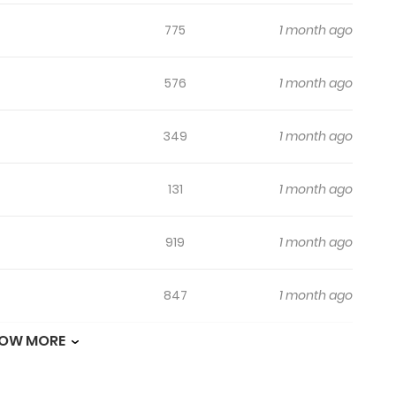
775
1 month ago
576
1 month ago
349
1 month ago
131
1 month ago
919
1 month ago
847
1 month ago
OW MORE
657
1 month ago