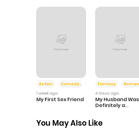
Chapter 42
Chapter 41
Chapter 40
Chapter 39
Action
Comedy
Romance
Fantasy
Roman
Chapter 38
1 week ago
4 hours ago
My First Sex Friend
My Husband Was
Chapter 37
Definitely a
Paladin
You May Also Like
Chapter 36