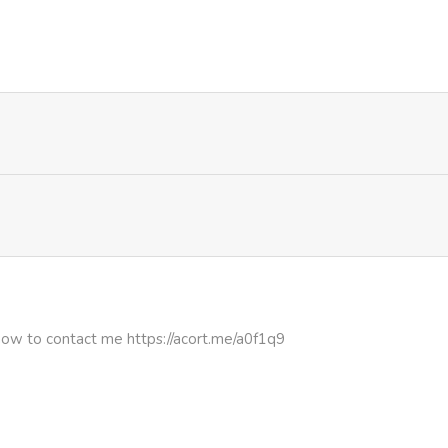
335
1 month ago
527
4 months ago
227
4 months ago
807
5 months ago
849
5 months ago
796
5 months ago
how to contact me https://acort.me/a0f1q9
706
5 months ago
781
5 months ago