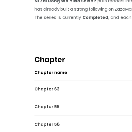
Ni Zai Dong Wo Yixia Shishi!
pulls readers in
has already built a strong following on ZazaM
The series is currently
Completed
, and each 
moment that sticks in the mind.
Ni Zai Dong W
Highlights Of Ni Zai Dong Wo
After being teleported to an RPG world, Spec
goddess's curse and return to his own world. U
Chapter
significant setback, he remained determined
Chapter name
came his way.
Chapter 63
Chapter 59
Chapter 58