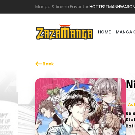
Manga & Anime Favorites
HOTTEST
MANHWA
RO
HOME
MANGA 
Back
N
Act
Rel
Sta
Rati