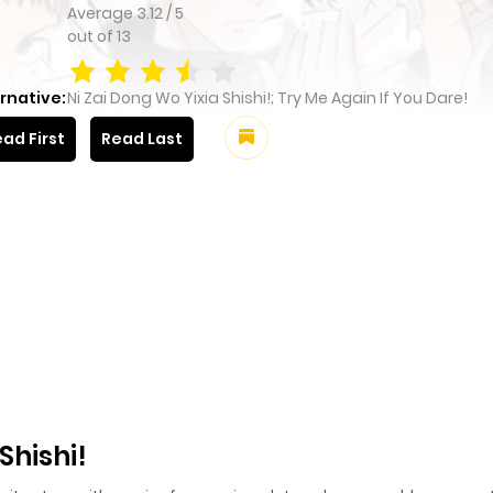
Average
3.12
/
5
out of
13
rnative:
Ni Zai Dong Wo Yixia Shishi!; Try Me Again If You Dare!
ad First
Read Last
Shishi!