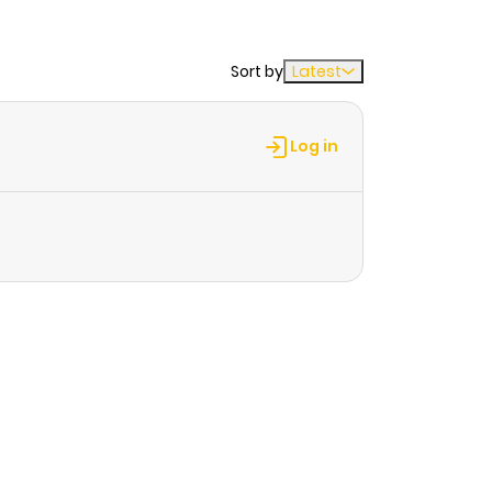
Sort by
Latest
Log in