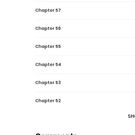
Chapter 57
Chapter 56
Chapter 55
Chapter 54
Chapter 53
Chapter 52
SH
Chapter 51