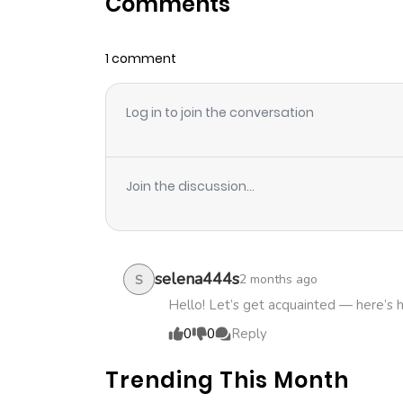
Comments
Chapter 50
1 comment
Chapter 49
Log in to join the conversation
Chapter 48
Chapter 47
Join the discussion...
Chapter 46
Chapter 45
selena444s
2 months ago
S
Hello! Let’s get acquainted — here’s 
Chapter 44
0
0
Reply
Trending This Month
Chapter 43