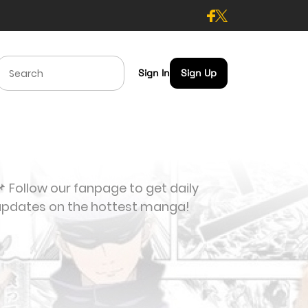
Sign In
Sign Up
 Follow our fanpage to get daily
updates on the hottest manga!