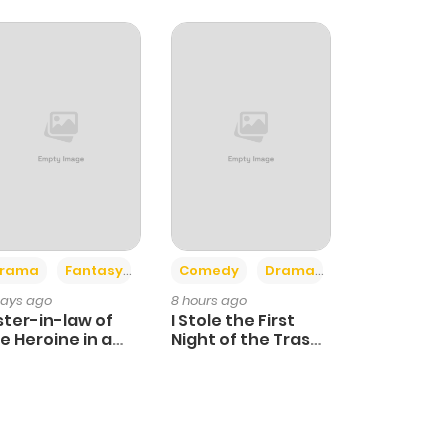
+4
+3
rama
Fantasy
Comedy
Drama
days ago
8 hours ago
ster-in-law of
I Stole the First
e Heroine in a
Night of the Trashy
ildcare Novel
Crown Prince