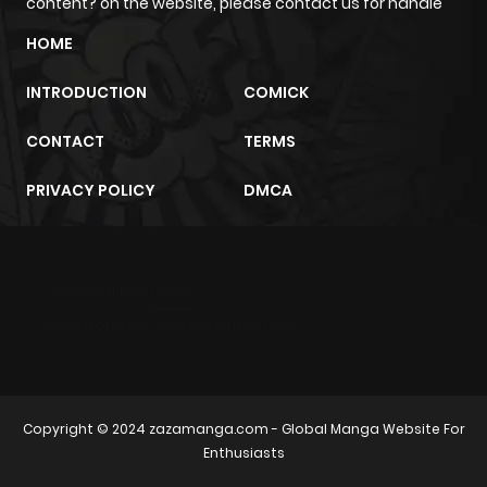
content? on the website, please contact us for handle
HOME
INTRODUCTION
COMICK
CONTACT
TERMS
PRIVACY POLICY
DMCA
m2architektur.ch
xem bóng đá
xoilacz
trực tuyến
Copyright © 2024
zazamanga.com
- Global Manga Website For
Enthusiasts