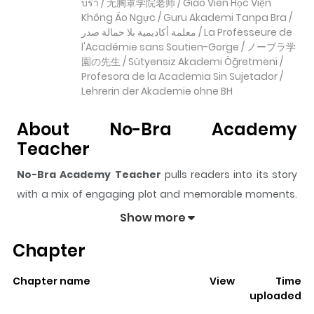
บรา / 无胸罩学院老师 / Giáo Viên Học Viện
Không Áo Ngực / Guru Akademi Tanpa Bra /
معلمة أكاديمية بلا حمالة صدر / La Professeure de
l'Académie sans Soutien-Gorge / ノーブラ学
園の先生 / Sütyensiz Akademi Öğretmeni /
Profesora de la Academia Sin Sujetador /
Lehrerin der Akademie ohne BH
About No-Bra Academy
Teacher
No-Bra Academy Teacher
pulls readers into its story
with a mix of engaging plot and memorable moments.
With over
410
views and a rating of
5/5
, it has already
Show more
built a strong following on ZazaManga.
Chapter
The series is currently
Updating
, and each chapter
gives readers something to look forward to, whether it is
Chapter name
View
Time
a surprising twist, an intense scene, or a moment that
uploaded
sticks in the mind.
No-Bra Academy Teacher
keeps