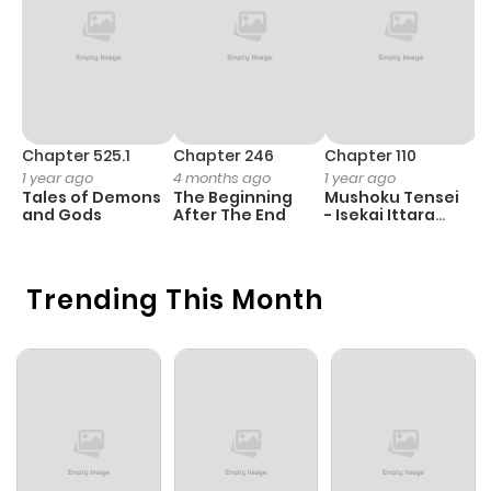
Chapter 525.1
Chapter 246
Chapter 110
C
1 year ago
4 months ago
1 year ago
1 
Tales of Demons
The Beginning
Mushoku Tensei
B
and Gods
After The End
- Isekai Ittara
A
Honki Dasu
Trending This Month