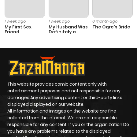
1 week ago
1 week ago
0 month ago
My First Sex
My Husband Was
The Ogre’s Bride
Friend
Definitely a
Paladin
This website provides comic content only with
entertainment purposes and not responsible for any
damages Any advertising content or third-party links
displayed displayed on our website.
All information and images on the website are fine
collected from the internet. We are not responsible
responsible for any content. If you or the organization Do
you have any problems related to the displayed