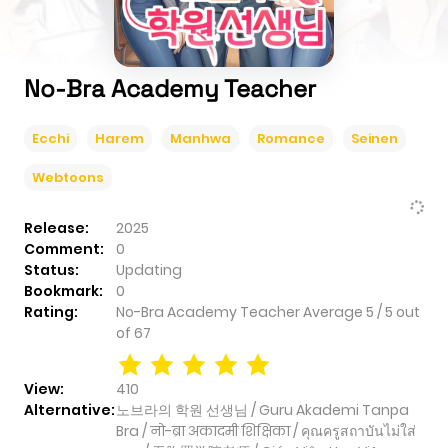
No-Bra Academy Teacher
Ecchi
Harem
Manhwa
Romance
Seinen
Webtoons
Release:
2025
Comment:
0
Status:
Updating
Bookmark:
0
Rating:
No-Bra Academy Teacher
Average
5
/
5
out
of
67
View:
410
Alternative:
노브라의 학원 선생님 / Guru Akademi Tanpa
Bra / नो-ब्रा अकादमी शिक्षिका / คุณครูสถาบันไม่ใส่