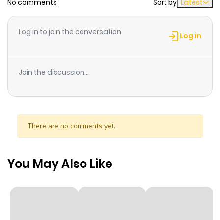
No comments
Sort by
Latest
Log in to join the conversation
Log in
Join the discussion...
There are no comments yet.
You May Also Like