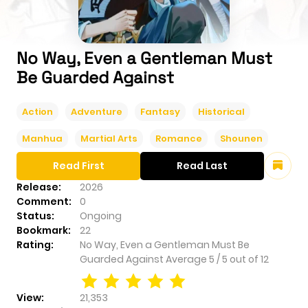
No Way, Even a Gentleman Must
Be Guarded Against
Action
Adventure
Fantasy
Historical
Manhua
Martial Arts
Romance
Shounen
Read First
Read Last
Release:
2026
Comment:
0
Status:
Ongoing
Bookmark:
22
Rating:
No Way, Even a Gentleman Must Be
Guarded Against
Average
5
/
5
out of
12
View:
21,353