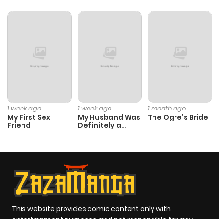
Chapter 11
427
4 months
ago
Chapter 10
495
4 months
ago
Chapter 9
907
4 months
1 week ago
1 week ago
1 month ago
ago
My First Sex
My Husband Was
The Ogre’s Bride
Friend
Definitely a
Paladin
Chapter 8
910
4 months
ago
Chapter 7
700
4 months
ago
This website provides comic content only with