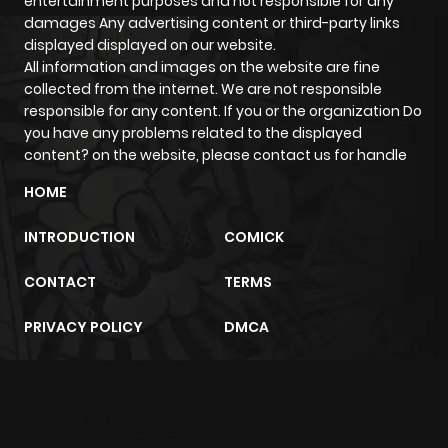
entertainment purposes and not responsible for any
damages Any advertising content or third-party links
Chapter 6
766
4 months
displayed displayed on our website.
ago
All information and images on the website are fine
collected from the internet. We are not responsible
responsible for any content. If you or the organization Do
Chapter 5
912
4 months
you have any problems related to the displayed
ago
content? on the website, please contact us for handle
HOME
Chapter 4
969
4 months
ago
INTRODUCTION
COMICK
CONTACT
TERMS
Chapter 3
997
4 months
ago
PRIVACY POLICY
DMCA
Chapter 2
1,512
4 months
ago
m2architektur.ch