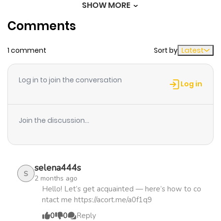
SHOW MORE
Chapter 22
411
1 month
Comments
ago
1 comment
Sort by
Latest
Chapter 21
342
1 month
ago
Log in to join the conversation
Log in
Chapter 20
645
1 month
ago
Join the discussion...
Chapter 19
689
1 month
ago
selena444s
S
2 months ago
Chapter 18
1,082
1 month
Hello! Let’s get acquainted — here’s how to co
ntact me https://acort.me/a0f1q9
ago
0
0
Reply