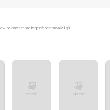
329
4 months ago
686
4 months ago
how to contact me https://acort.me/a0f1q9
736
4 months ago
819
4 months ago
265
4 months ago
517
4 months ago
439
4 months ago
250
4 months ago