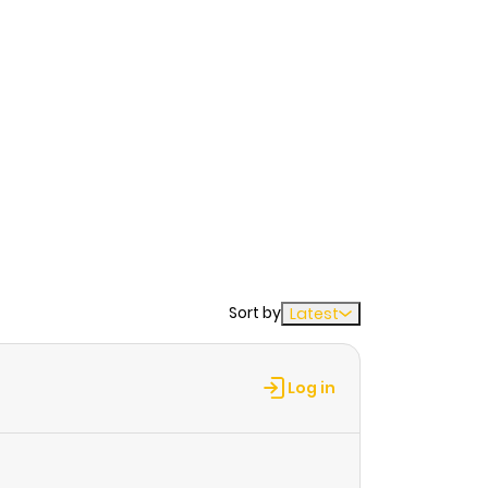
Sort by
Latest
Log in