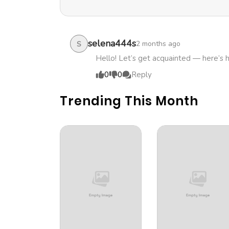
Chapter 38
Chapter 37
selena444s
2 months ago
S
Hello! Let’s get acquainted — here’s 
Chapter 36
0
0
Reply
Trending This Month
Chapter 35
Chapter 34
Chapter 33
Chapter 32
Chapter 31