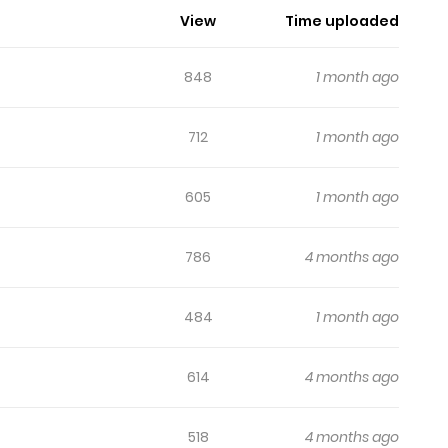
View
Time uploaded
848
1 month ago
712
1 month ago
605
1 month ago
786
4 months ago
484
1 month ago
614
4 months ago
518
4 months ago