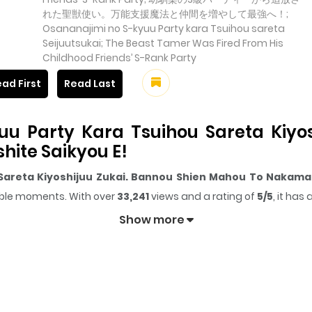
れた聖獣使い。万能支援魔法と仲間を増やして最強へ！;
Osananajimi no S-kyuu Party kara Tsuihou sareta
Seijuutsukai; The Beast Tamer Was Fired From His
Childhood Friends’ S-Rank Party
ad First
Read Last
u Party Kara Tsuihou Sareta Kiyos
ite Saikyou E!
Sareta Kiyoshijuu Zukai. Bannou Shien Mahou To Nakama 
able moments. With over
33,241
views and a rating of
5/5
, it has
ter gives readers something to look forward to, whether it is a 
Show more
Party Kara Tsuihou Sareta Kiyoshijuu Zukai. Bannou Shi
asy to lose track of time while reading.