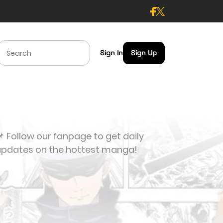
Sign In
Sign Up
 Follow our fanpage to get daily
updates on the hottest manga!