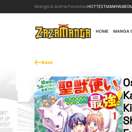
Manga & Anime Favorites
HOTTEST
MANHWA
RO
HOME
MANGA 
Back
O
K
K
S