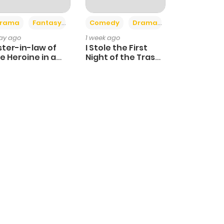
+4
+3
rama
Fantasy
Comedy
Drama
day ago
1 week ago
ster-in-law of
I Stole the First
e Heroine in a
Night of the Trashy
ildcare Novel
Crown Prince