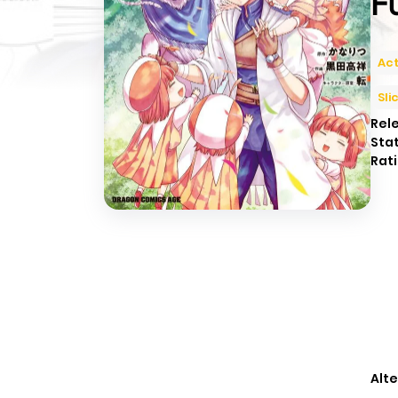
F
Act
Sli
Rel
Sta
Rati
Alte