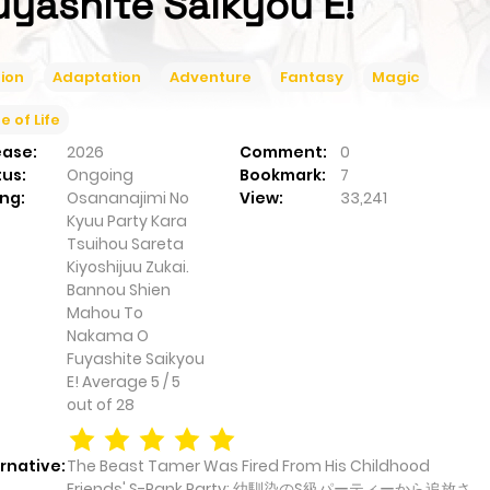
uyashite Saikyou E!
ion
Adaptation
Adventure
Fantasy
Magic
ce of Life
ease:
2026
Comment:
0
tus:
Ongoing
Bookmark:
7
ng:
Osananajimi No
View:
33,241
Kyuu Party Kara
Tsuihou Sareta
Kiyoshijuu Zukai.
Bannou Shien
Mahou To
Nakama O
Fuyashite Saikyou
E!
Average
5
/
5
out of
28
rnative:
The Beast Tamer Was Fired From His Childhood
Friends' S-Rank Party; 幼馴染のS級パーティーから追放さ