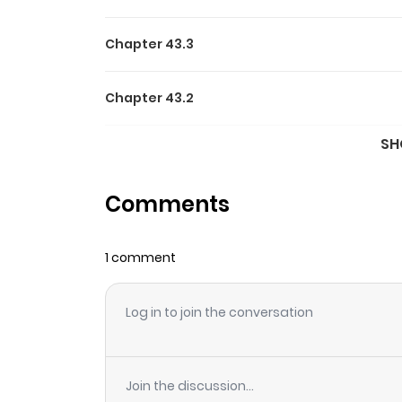
Chapter 43.3
Chapter 43.2
SH
Chapter 43.1
Comments
Chapter 42
1 comment
Chapter 41
Log in to join the conversation
Chapter 40
Chapter 39
Join the discussion...