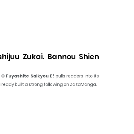
hijuu Zukai. Bannou Shien
O Fuyashite Saikyou E!
pulls readers into its
 already built a strong following on ZazaManga.
surprising twist, an intense scene, or a moment
en Mahou To Nakama O Fuyashite Saikyou E!