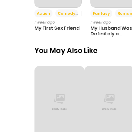
Action
Comedy
Romance
Fantasy
Roman
Chapter 30
1 week ago
1 week ago
My First Sex Friend
My Husband Was
Chapter 29
Definitely a
Paladin
You May Also Like
Chapter 28
Chapter 27
Chapter 26
Chapter 25
Chapter 24