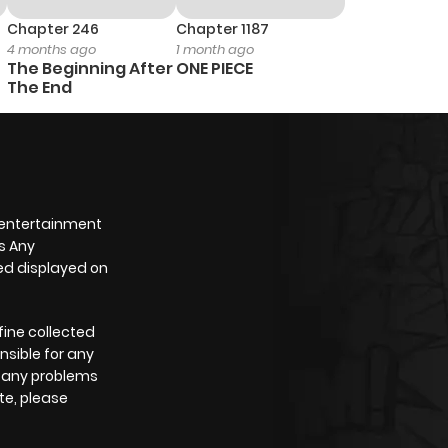
487
4 months ago
Chapter 246
Chapter 1187
4 months ago
1 month ago
The Beginning After
ONE PIECE
239
4 months ago
The End
930
4 months ago
823
4 months ago
 entertainment
s Any
589
4 months ago
yed displayed on
539
4 months ago
fine collected
nsible for any
e any problems
945
4 months ago
te, please
699
4 months ago