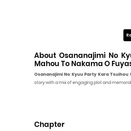
Re
About Osananajimi No Kyu
Mahou To Nakama O Fuyash
Osananajimi No Kyuu Party Kara Tsuihou 
story with a mix of engaging plot and memor
The series is currently
Ongoing
, and each chap
that sticks in the mind.
Osananajimi No Kyuu 
keeps readers engaged and curious, making it e
Chapter