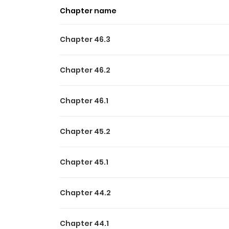
Chapter name
Chapter 46.3
Chapter 46.2
Chapter 46.1
Chapter 45.2
Chapter 45.1
Chapter 44.2
Chapter 44.1