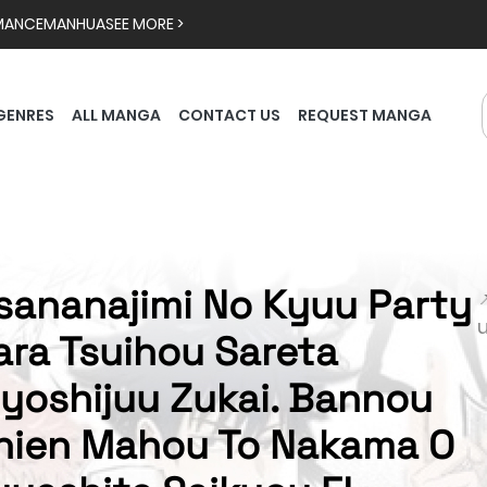
MANCE
MANHUA
SEE MORE >
GENRES
ALL MANGA
CONTACT US
REQUEST MANGA
sananajimi No Kyuu Party

ara Tsuihou Sareta
iyoshijuu Zukai. Bannou
hien Mahou To Nakama O