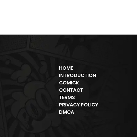
HOME
INTRODUCTION
COMICK
CONTACT
TERMS
PRIVACY POLICY
DMCA