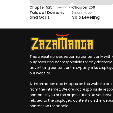
Chapter 23
Chapter 525.1
1 year ago
Chapter 200
Tales of Demons
1 month ago
and Gods
Solo Leveling
Chapter 22
Chapter 21
Chapter 20
This website provides comic content only with
purposes and not responsible for any damage
Chapter 19
advertising content or third-party links displa
our website.
Chapter 18
All information and images on the website are 
from the internet. We are not responsible respo
content. If you or the organization Do you hav
Chapter 17
related to the displayed content? on the websi
contact us for handle
Chapter 16