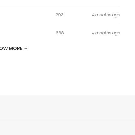
293
4 months ago
688
4 months ago
OW MORE
453
4 months ago
734
4 months ago
705
4 months ago
599
4 months ago
248
4 months ago