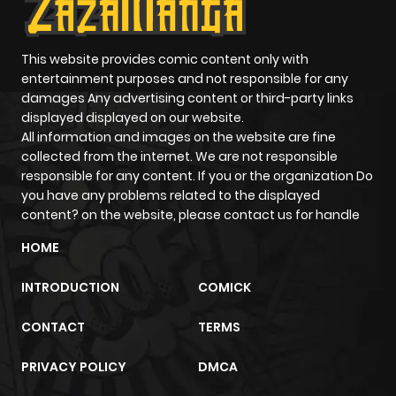
Chapter 11
24
1 year ago
This website provides comic content only with
entertainment purposes and not responsible for any
Chapter 10
20
1 year ago
damages Any advertising content or third-party links
displayed displayed on our website.
Chapter 9
20
1 year ago
All information and images on the website are fine
collected from the internet. We are not responsible
responsible for any content. If you or the organization Do
Chapter 8
19
1 year ago
you have any problems related to the displayed
content? on the website, please contact us for handle
Chapter 7
31
1 year ago
HOME
INTRODUCTION
COMICK
Chapter 6
35
1 year ago
CONTACT
TERMS
Chapter 5
48
1 year ago
PRIVACY POLICY
DMCA