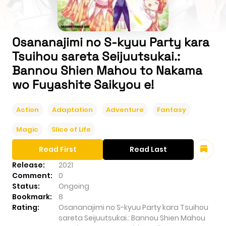
Osananajimi no S-kyuu Party kara
Tsuihou sareta Seijuutsukai.:
Bannou Shien Mahou to Nakama
wo Fuyashite Saikyou e!
Action
Adaptation
Adventure
Fantasy
Magic
Slice of Life
Read First
Read Last
Release:
2021
Comment:
0
Status:
Ongoing
Bookmark:
8
Rating:
Osananajimi no S-kyuu Party kara Tsuihou
sareta Seijuutsukai.: Bannou Shien Mahou