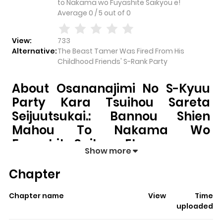
to Nakama wo Fuyashite Saikyou e!
Average
0
/
5
out of
0
View:
733
Alternative:
The Beast Tamer Was Fired From His
Childhood Friends' S-Rank Party
About Osananajimi No S-Kyuu
Party Kara Tsuihou Sareta
Seijuutsukai.: Bannou Shien
Mahou To Nakama Wo
Fuyashite Saikyou E!
Show more
Osananajimi no S-kyuu Party kara Tsuihou sareta
Chapter
Seijuutsukai.: Bannou Shien Mahou to Nakama wo
Fuyashite Saikyou e!
pulls readers into its story with a
Chapter name
View
Time
mix of engaging plot and memorable moments. With
uploaded
over
733
views and a rating of
5/5
, it has already built a