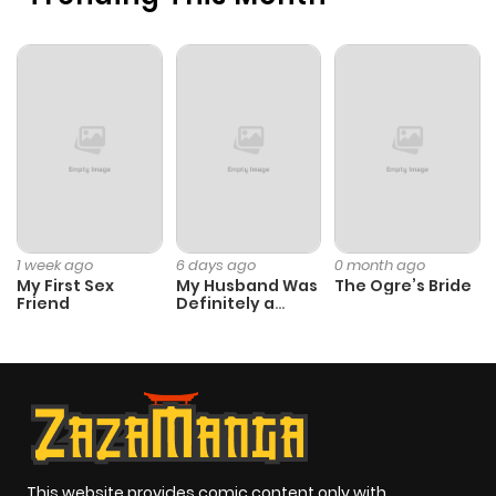
1 week ago
6 days ago
0 month ago
My First Sex
My Husband Was
The Ogre’s Bride
Friend
Definitely a
Paladin
This website provides comic content only with