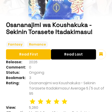
Osananajimi wa Koushakuka -
Sekinin Torasete Itadakimasu!
Fantasy
Romance
Read First
Read Last
Release:
2026
Comment:
0
Status:
Ongoing
Bookmark:
3
Rating:
Osananajimi wa Koushakuka - Sekinin
Torasete Itadakimasu!
Average
5
/
5
out of
95
View:
5,260