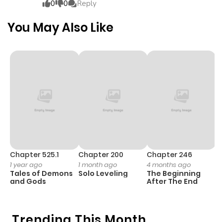
0
0
Reply
You May Also Like
Chapter 525.1
Chapter 200
Chapter 246
C
1 year ago
1 month ago
4 months ago
1 
Tales of Demons
Solo Leveling
The Beginning
O
and Gods
After The End
Trending This Month