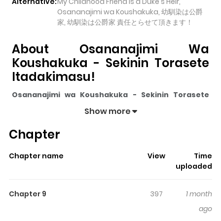
Alternative:
My Childhood Friend Is a Duke's Heir,
Osananajimi wa Koushakuka, 幼馴染は公爵
家, 幼馴染は公爵家 責任とらせて頂きます！
About Osananajimi Wa
Koushakuka - Sekinin Torasete
Itadakimasu!
Osananajimi wa Koushakuka - Sekinin Torasete
Itadakimasu!
pulls readers into its story with a mix of
Show more
engaging plot and memorable moments. With over
Chapter
5,260
views and a rating of
5/5
, it has already built a
strong following on ZazaManga.
Chapter name
View
Time
The series is currently
Ongoing
, and each chapter gives
uploaded
readers something to look forward to, whether it is a
surprising twist, an intense scene, or a moment that
Chapter 9
397
1 month
sticks in the mind.
Osananajimi wa Koushakuka -
ago
Sekinin Torasete Itadakimasu!
keeps readers