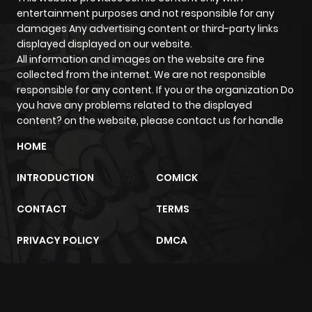
entertainment purposes and not responsible for any
damages Any advertising content or third-party links
displayed displayed on our website.
All information and images on the website are fine
collected from the internet. We are not responsible
responsible for any content. If you or the organization Do
you have any problems related to the displayed
content? on the website, please contact us for handle
HOME
INTRODUCTION
COMICK
CONTACT
TERMS
PRIVACY POLICY
DMCA
m2architektur.ch