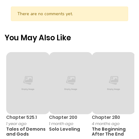
There are no comments yet.
You May Also Like
Chapter 525.1
Chapter 200
Chapter 280
C
1 year ago
1 month ago
4 months ago
O
Tales of Demons
Solo Leveling
The Beginning
D
and Gods
After The End
C