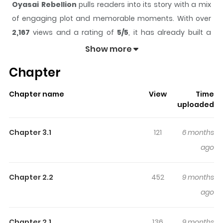
Oyasai Rebellion
pulls readers into its story with a mix
of engaging plot and memorable moments. With over
2,167
views and a rating of
5/5
, it has already built a
strong following on ZazaManga.
Show more
The series is currently
Ongoing
, and each chapter gives
Chapter
readers something to look forward to, whether it is a
surprising twist, an intense scene, or a moment that
Chapter name
View
Time
sticks in the mind.
Oyasai Rebellion
keeps readers
uploaded
engaged and curious, making it easy to lose track of
time while reading.
Chapter 3.1
121
6 months
ago
Chapter 2.2
452
9 months
ago
Chapter 2.1
136
9 months