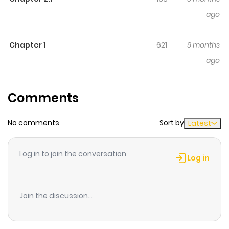
ago
Chapter 1
621
9 months
ago
Comments
No comments
Sort by
Latest
Log in to join the conversation
Log in
Join the discussion...