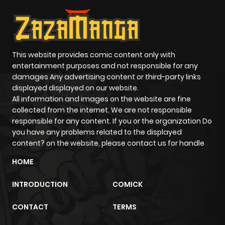
This website provides comic content only with
entertainment purposes and not responsible for any
damages Any advertising content or third-party links
displayed displayed on our website.
All information and images on the website are fine
collected from the internet. We are not responsible
responsible for any content. If you or the organization Do
you have any problems related to the displayed
content? on the website, please contact us for handle
HOME
INTRODUCTION
COMICK
CONTACT
TERMS