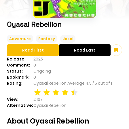
Oyasai Rebellion
Adventure
Fantasy
Josei
Read First
Read Last
Release:
2025
Comment:
0
Status:
Ongoing
Bookmark:
0
Rating:
Oyasai Rebellion
Average
4.5
/
5
out of
1
View:
2,167
Alternative:
Oyasai Rebellion
About Oyasai Rebellion