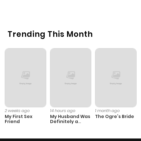
22
O
Trending This Month
2 weeks ago
14 hours ago
1 month ago
My First Sex
My Husband Was
The Ogre’s Bride
Friend
Definitely a
Paladin