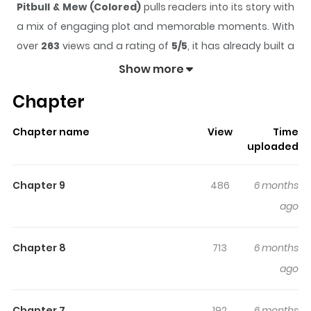
Pitbull & Mew (Colored)
pulls readers into its story with
a mix of engaging plot and memorable moments. With
over
263
views and a rating of
5/5
, it has already built a
strong following on ZazaManga.
Show more
The series is currently
Updating
, and each chapter
Chapter
gives readers something to look forward to, whether it is
a surprising twist, an intense scene, or a moment that
Chapter name
View
Time
sticks in the mind.
Pitbull & Mew (Colored)
keeps
uploaded
readers engaged and curious, making it easy to lose
track of time while reading.
Chapter 9
486
6 months
Highlights Of Pitbull & Mew
ago
(Colored)
Chapter 8
713
6 months
Debby, Daren, and Sansan, students hailing from
ago
Indonesia, are notorious for finding themselves in
trouble quite often. However, fate intervenes, and they
Chapter 7
192
6 months