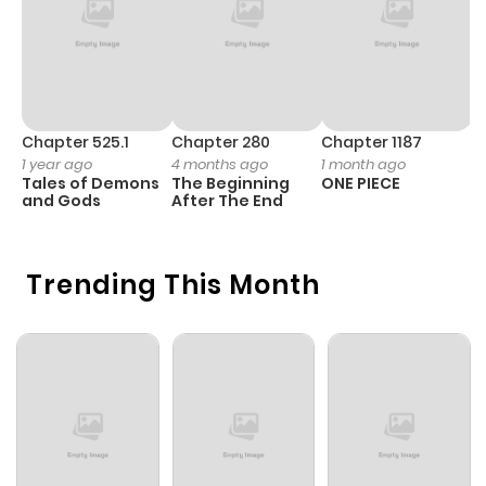
Chapter 525.1
Chapter 280
Chapter 1187
C
1 year ago
4 months ago
1 month ago
1 
Tales of Demons
The Beginning
ONE PIECE
M
and Gods
After The End
- 
H
Trending This Month