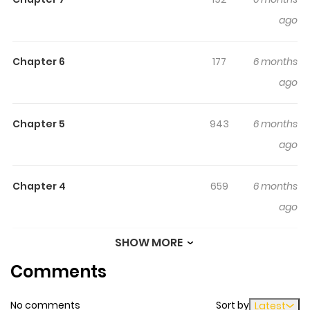
come across two captivating acquaintances, Deo and
ago
Aryo, who inject a sense of thrill into their clique. Follow
their journey of camaraderie and romance as they
tackle life's highs and lows together.
Chapter 6
177
6 months
ago
Chapter 5
943
6 months
ago
Chapter 4
659
6 months
ago
SHOW MORE
Chapter 3
123
6 months
Comments
ago
No comments
Sort by
Latest