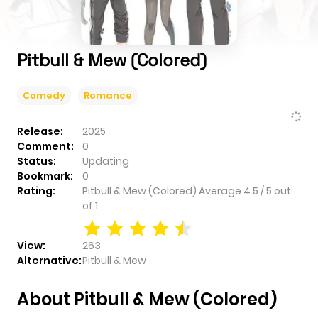
Pitbull & Mew (Colored)
Comedy
Romance
Release:
2025
Comment:
0
Status:
Updating
Bookmark:
0
Rating:
Pitbull & Mew (Colored)
Average
4.5
/
5
out
of
1
View:
263
Alternative:
Pitbull & Mew
About Pitbull & Mew (Colored)