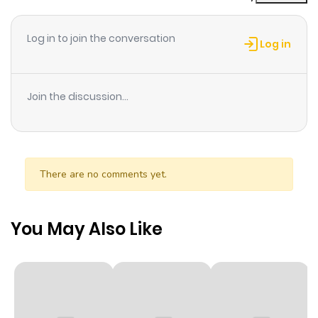
Chapter 2
427
6 months
ago
Log in to join the conversation
Log in
Chapter 1
554
6 months
ago
Join the discussion...
Chapter 0
633
6 months
ago
There are no comments yet.
You May Also Like