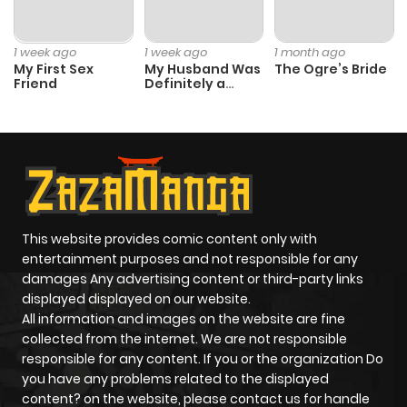
1 week ago
1 week ago
1 month ago
My First Sex
My Husband Was
The Ogre’s Bride
Friend
Definitely a
Paladin
This website provides comic content only with
entertainment purposes and not responsible for any
damages Any advertising content or third-party links
displayed displayed on our website.
All information and images on the website are fine
collected from the internet. We are not responsible
responsible for any content. If you or the organization Do
you have any problems related to the displayed
content? on the website, please contact us for handle