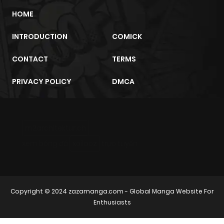
HOME
INTRODUCTION
COMICK
CONTACT
TERMS
PRIVACY POLICY
DMCA
m2architektur.ch
xem bóng đá
xoilacz
trực tuyến
Copyright © 2024
zazamanga.com
- Global Manga Website For
Enthusiasts