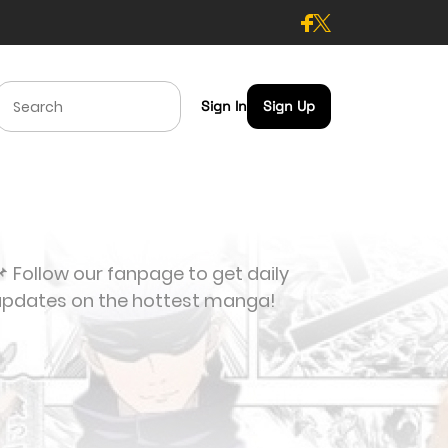
Sign In
Sign Up
 Follow our fanpage to get daily
updates on the hottest manga!