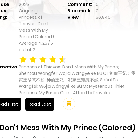
ease:
2025
Comment:
0
tus:
Ongoing
Bookmark:
0
ng:
Princess of
View:
56,840
Thieves: Don't
Mess With My
Prince (Colored)
Average
4.25
/
5
out of
2
rnative:
Princess of Thieves: Don't Mess With My Prince;
Shentou Wangfei: Wojia Wangye Re Bu Qi; 神偷王妃：我
家王爷惹不起; 神偷王妃：我家王爺惹不起; Shéntōu
Wángfēi: Wǒjiā Wángyé Rě Bù Qǐ; Mysterious Thief
Princess: My Prince Can't Afford to Provoke
ad First
Read Last
 Don't Mess With My Prince (Colored)