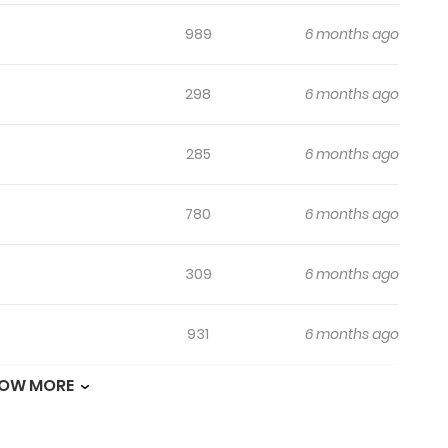
989
6 months ago
298
6 months ago
285
6 months ago
780
6 months ago
309
6 months ago
931
6 months ago
OW MORE
322
6 months ago