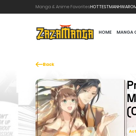
Manga & Anime Favorites
HOTTEST
MANHWA
RO
HOME
MANGA 
Back
P
M
(
Act