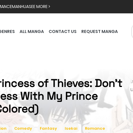
MANCE
MANHUA
SEE MORE >
GENRES
ALL MANGA
CONTACT US
REQUEST MANGA
rincess of Thieves: Don't

ess With My Prince
Colored)
ion
Comedy
Fantasy
Isekai
Romance