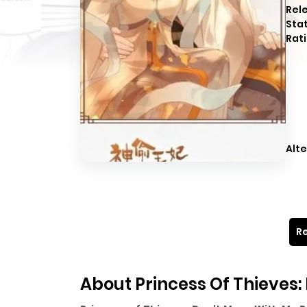
Rel
Sta
Rati
Alte
Re
About Princess Of Thieves: