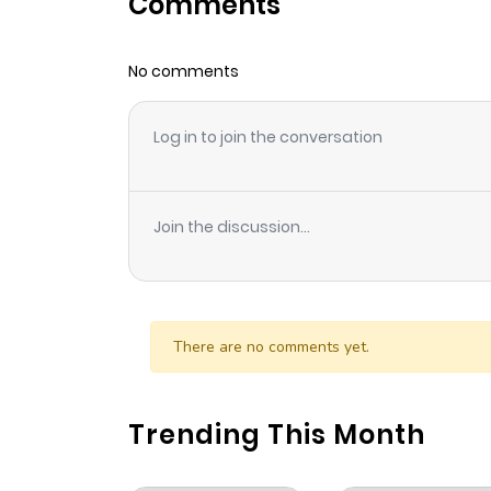
Comments
Chapter 90
No comments
Chapter 89
Log in to join the conversation
Chapter 88
Chapter 87
Join the discussion...
Chapter 86
Chapter 85
There are no comments yet.
Chapter 84
Trending This Month
Chapter 83