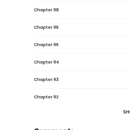
Chapter 98
Chapter 96
Chapter 95
Chapter 94
Chapter 93
Chapter 92
SH
Chapter 91