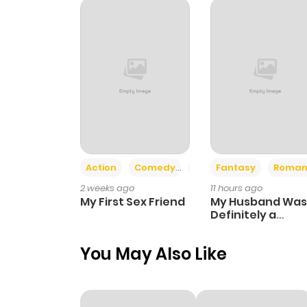
Chapter 82
Chapter 81
Chapter 80
Chapter 79
Action
Comedy
Romance
Fantasy
Roman
2 weeks ago
11 hours ago
Chapter 78
My First Sex Friend
My Husband Was
Definitely a
Paladin
Chapter 77
You May Also Like
Chapter 76