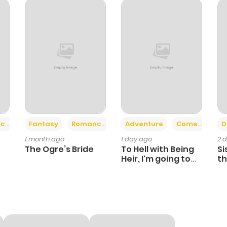
880
6 months ago
253
6 months ago
886
6 months ago
419
6 months ago
+2
+6
ce
Fantasy
Romance
Adventure
Comedy
D
1 month ago
1 day ago
2 
489
6 months ago
The Ogre’s Bride
To Hell with Being
Si
Heir, I'm going to
th
Heal
Ch
619
6 months ago
374
6 months ago