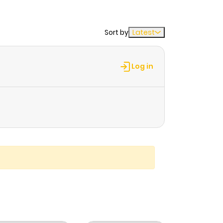
Sort by
Latest
Log in