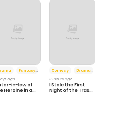
+4
+3
rama
Fantasy
Comedy
Drama
days ago
15 hours ago
ster-in-law of
I Stole the First
e Heroine in a
Night of the Trashy
ildcare Novel
Crown Prince