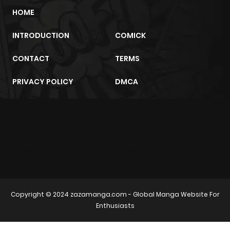
HOME
INTRODUCTION
COMICK
CONTACT
TERMS
PRIVACY POLICY
DMCA
m2architektur.ch
xem bóng đá
xoilacz
trực tuyến
Copyright © 2024
zazamanga.com
- Global Manga Website For
Enthusiasts