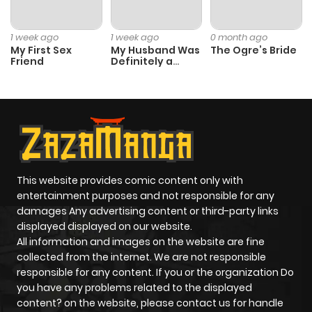
1 week ago
1 week ago
0 month ago
My First Sex
My Husband Was
The Ogre’s Bride
Friend
Definitely a
Paladin
This website provides comic content only with
entertainment purposes and not responsible for any
damages Any advertising content or third-party links
displayed displayed on our website.
All information and images on the website are fine
collected from the internet. We are not responsible
responsible for any content. If you or the organization Do
you have any problems related to the displayed
content? on the website, please contact us for handle