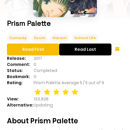
Prism Palette
Comedy
Ecchi
Harem
School Life
Read First
Read Last
Release:
2017
Comment:
0
Status:
Completed
Bookmark:
0
Rating:
Prism Palette
Average
5
/
5
out of
9
View:
133,828
Alternative:
Updating
About Prism Palette