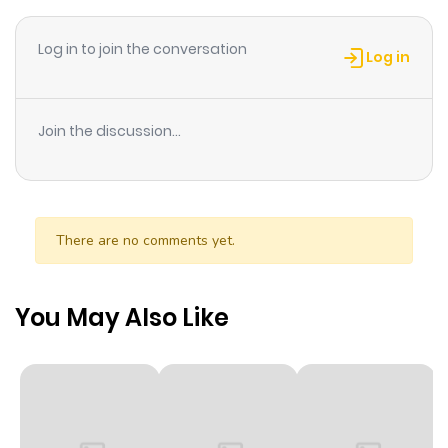
Log in to join the conversation
Log in
Join the discussion...
There are no comments yet.
You May Also Like