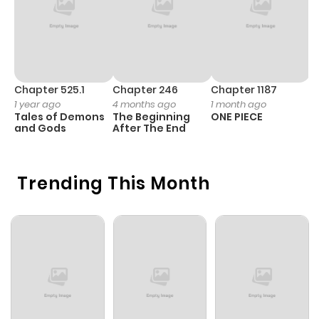
Chapter 525.1
Chapter 246
Chapter 1187
C
1 year ago
4 months ago
1 month ago
1 
Tales of Demons
The Beginning
ONE PIECE
M
and Gods
After The End
- 
H
Trending This Month