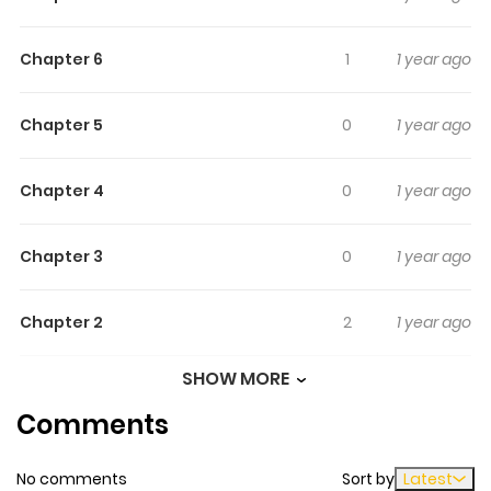
beautiful girls.
Chapter 6
1
1 year ago
Chapter 5
0
1 year ago
Chapter 4
0
1 year ago
Chapter 3
0
1 year ago
Chapter 2
2
1 year ago
SHOW MORE
Chapter 1
0
1 year ago
Comments
No comments
Sort by
Latest