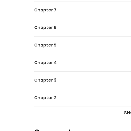
Chapter 7
Chapter 6
Chapter 5
Chapter 4
Chapter 3
Chapter 2
SH
Chapter 1.5