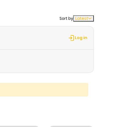
Sort by
Latest
Log in