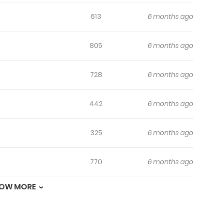
613
6 months ago
805
6 months ago
728
6 months ago
442
6 months ago
325
6 months ago
770
6 months ago
OW MORE
152
6 months ago