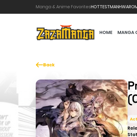
Manga & Anime Favorites
HOTTEST
MANHWA
RO
HOME
MANGA 
Back
P
(
Act
Rel
Sta