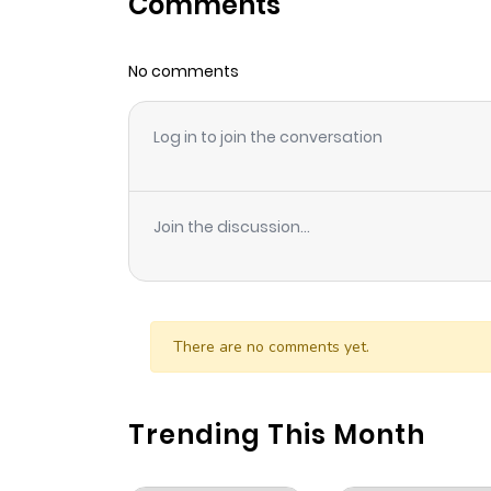
Comments
Chapter 1
No comments
Log in to join the conversation
Join the discussion...
There are no comments yet.
Trending This Month