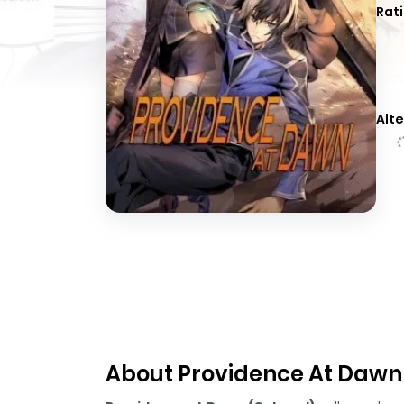
Rati
Alte
About Providence At Dawn