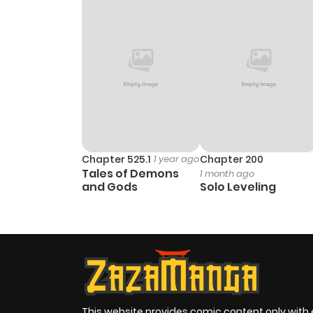
Chapter 525.1
1 year ago
Chapter 200
Tales of Demons
1 month ago
and Gods
Solo Leveling
This website provides comic content only with