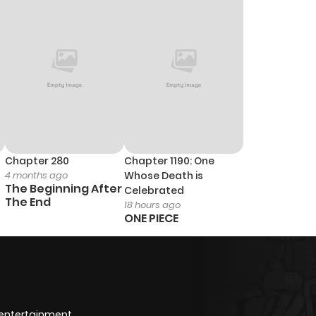
Chapter 280
Chapter 1190: One
4 months ago
Whose Death is
The Beginning After
Celebrated
The End
18 hours ago
ONE PIECE
 entertainment