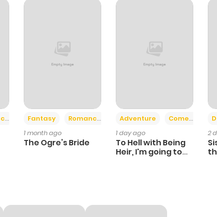
+2
+6
ce
Fantasy
Romance
Adventure
Comedy
D
1 month ago
1 day ago
2 
The Ogre’s Bride
To Hell with Being
Si
Heir, I'm going to
th
Heal
Ch