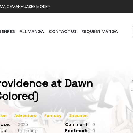
MANCE
MANHUA
SEE MORE >
GENRES
ALL MANGA
CONTACT US
REQUEST MANGA
rovidence at Dawn

Colored)
ion
Adventure
Fantasy
Shounen
ease:
2025
Comment:
0
tus:
Updating
Bookmark:
0