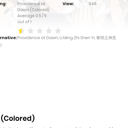
ng:
Providence at
View:
546
Dawn (Colored)
Average
0.5
/
5
out of
1
rnative:
Providence at Dawn; Li Ming Zhi Shen Yi; 黎明之神意
 (Colored)