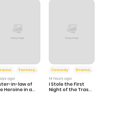
+4
+3
rama
Fantasy
Comedy
Drama
days ago
14 hours ago
ster-in-law of
I Stole the First
e Heroine in a
Night of the Trashy
ildcare Novel
Crown Prince