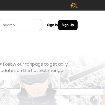
Sign In
Sign Up
 Follow our fanpage to get daily
updates on the hottest manga!