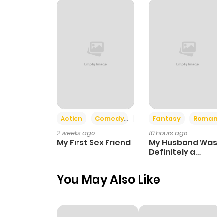
Action
Comedy
Romance
Fantasy
Roman
2 weeks ago
10 hours ago
My First Sex Friend
My Husband Was
Definitely a
Paladin
You May Also Like