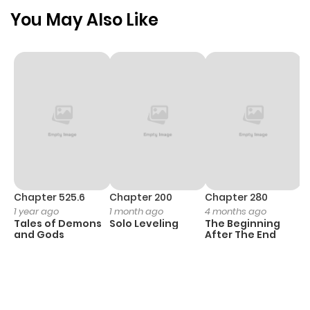
You May Also Like
Chapter 525.6
Chapter 200
Chapter 280
C
1 year ago
1 month ago
4 months ago
O
Tales of Demons
Solo Leveling
The Beginning
D
and Gods
After The End
C
2
O