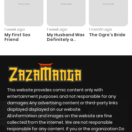
Chapter 41.2
674
1 month
ago
1 week ago
1 week ago
1 month ago
My First Sex
My Husband Was
The Ogre’s Bride
Friend
Definitely a
Chapter 41.1
728
1 month
Paladin
ago
Chapter 40.2
557
1 month
ago
This website provides comic content only with
Chapter 40.1
862
1 month
entertainment purposes and not responsible for any
ago
damages Any advertising content or third-party links
displayed displayed on our website.
All information and images on the website are fine
Chapter 39.2
574
1 month
collected from the internet. We are not responsible
ago
responsible for any content. If you or the organization Do