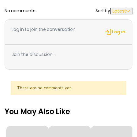
No comments
Sort by
Latest
Chapter 46.2
256
1 month
ago
Log in to join the conversation
Log in
Chapter 46.1
722
1 month
ago
Join the discussion...
Chapter 45.2
606
1 month
ago
There are no comments yet.
Chapter 45.1
365
1 month
ago
You May Also Like
Chapter 44.2
895
1 month
ago