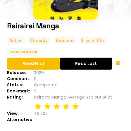
Rairairai Manga
Action
Comedy
Shounen
Slice of Life
Supernatural
Read First
Read Last
Release:
2026
Comment:
0
Status:
Completed
Bookmark:
2
Rating:
Rairairai Manga
Average
5
/
5
out of
85
View:
43,707
Alternative: