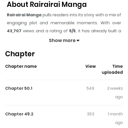
About Rairairai Manga
Rairairai Manga
pulls readers into its story with a mix of
engaging plot and memorable moments. With over
43,707
views and a rating of
5/5
, it has already built a
strong following on ZazaManga.
Show more
The series is currently
Completed
, and each chapter
Chapter
gives readers something to look forward to, whether it is
a surprising twist, an intense scene, or a moment that
Chapter name
View
Time
sticks in the mind.
Rairairai Manga
keeps readers
uploaded
engaged and curious, making it easy to lose track of
time while reading.
Chapter 50.1
549
3 weeks
Highlights Of Rairairai Manga
ago
50 years after the war with aliens.Sumire Ichigaya is 18
Chapter 49.2
353
1 month
years old. To pay off her debts, she works for a company
ago
that exterminates space pests. One day, Sumire's daily