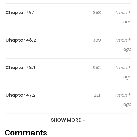
life changes drastically when she is kidnapped by a UFO!
Chapter 49.1
858
1 month
The voice of someone in her head, “space vermin
ago
attacking” and even a military company is after her!
Chapter 48.2
389
1 month
ago
Chapter 48.1
952
1 month
ago
Chapter 47.2
221
1 month
ago
SHOW MORE
Chapter 47.1
695
1 month
Comments
ago