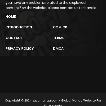
you have any problems related to the displayed
content? on the website, please contact us for handle
Chapter 39.1
808
1 month
HOME
ago
INTRODUCTION
COMICK
Chapter 38.2
624
1 month
CONTACT
TERMS
ago
PRIVACY POLICY
DMCA
Chapter 38.1
451
1 month
ago
m2architektur.ch
Chapter 37.3
209
1 month
xem bóng đá
xoilacz
trực tuyến
ago
Chapter 37.2
791
1 month
Copyright © 2024
zazamanga.com
- Global Manga Website For
ago
Enthusiasts