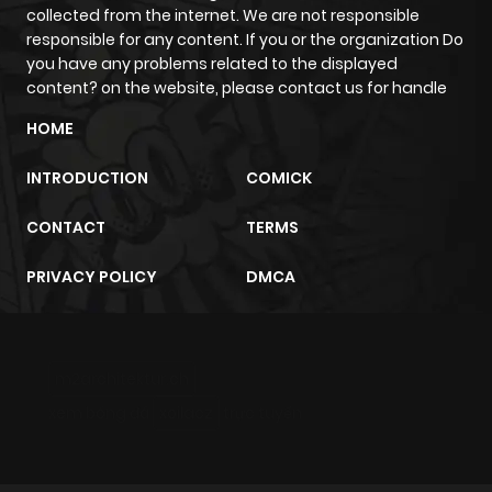
collected from the internet. We are not responsible
responsible for any content. If you or the organization Do
Chapter 100
776
1 month
you have any problems related to the displayed
ago
content? on the website, please contact us for handle
HOME
Chapter 99
549
1 month
INTRODUCTION
COMICK
ago
CONTACT
TERMS
Chapter 98
584
1 month
PRIVACY POLICY
DMCA
ago
Chapter 97
526
1 month
m2architektur.ch
ago
xem bóng đá
xoilacz
trực tuyến
Chapter 96
748
1 month
ago