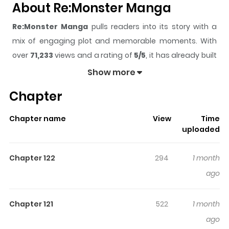
About Re:Monster Manga
Re:Monster Manga
pulls readers into its story with a
mix of engaging plot and memorable moments. With
over
71,233
views and a rating of
5/5
, it has already built
a strong following on ZazaManga.
Show more
The series is currently
Ongoing
, and each chapter gives
Chapter
readers something to look forward to, whether it is a
surprising twist, an intense scene, or a moment that
Chapter name
View
Time
sticks in the mind.
Re:Monster Manga
keeps readers
uploaded
engaged and curious, making it easy to lose track of
time while reading.
Chapter 122
294
1 month
Highlights Of Re:Monster Manga
ago
After his unfortunate death, Tomokui Kanata has been
Chapter 121
522
1 month
reincarnated as a member of the weakest race, a goblin
ago
named Rou. However, Rou has retained his previous life's