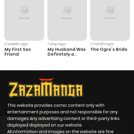
Chapter 105
742
1 month
ago
Chapter 104
601
1 month
2 weeks ago
1 day ago
1 month ago
My First Sex
My Husband Was
The Ogre’s Bride
ago
Friend
Definitely a
Paladin
Chapter 103
676
1 month
ago
Chapter 102
437
1 month
ago
This website provides comic content only with
entertainment purposes and not responsible for any
damages Any advertising content or third-party links
Chapter 101
452
1 month
displayed displayed on our website.
ago
All information and images on the website are fine