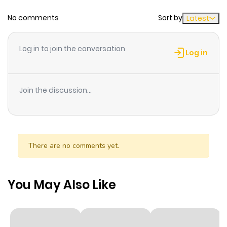
No comments
Sort by
Latest
Chapter 115
315
1 month
ago
Log in to join the conversation
Log in
Chapter 114
424
1 month
ago
Join the discussion...
Chapter 113
799
1 month
ago
There are no comments yet.
Chapter 112
833
1 month
ago
You May Also Like
Chapter 111
872
1 month
ago