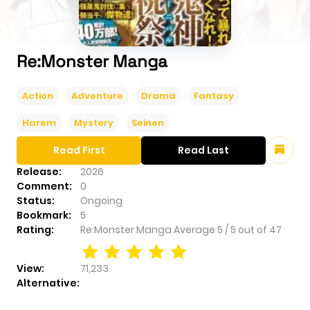
Re:Monster Manga
Action
Adventure
Drama
Fantasy
Harem
Mystery
Seinen
Read First
Read Last
Release:
2026
Comment:
0
Status:
Ongoing
Bookmark:
5
Rating:
Re:Monster Manga
Average
5
/
5
out of
47
View:
71,233
Alternative: