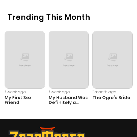
Trending This Month
1 week ago
1 week ago
1 month ago
My First Sex
My Husband Was
The Ogre’s Bride
Friend
Definitely a
Paladin