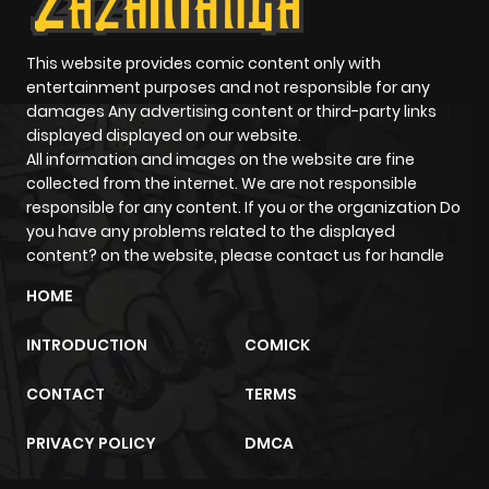
This website provides comic content only with
entertainment purposes and not responsible for any
damages Any advertising content or third-party links
displayed displayed on our website.
All information and images on the website are fine
collected from the internet. We are not responsible
responsible for any content. If you or the organization Do
you have any problems related to the displayed
content? on the website, please contact us for handle
HOME
INTRODUCTION
COMICK
CONTACT
TERMS
PRIVACY POLICY
DMCA