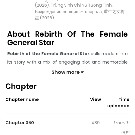
(2026), Trùng Sinh Chi Nữ Tướng Tinh,
Возрождение женщины-генерала, 重生之女将
星 (2026)
About Rebirth Of The Female
General Star
Rebirth of the Female General Star
pulls readers into
its story with a mix of engaging plot and memorable
moments. With over
9,555
views and a rating of
5/5
, it
Show more
has already built a strong following on ZazaManga.
Chapter
The series is currently
Ongoing
, and each chapter gives
readers something to look forward to, whether it is a
Chapter name
View
Time
surprising twist, an intense scene, or a moment that
uploaded
sticks in the mind.
Rebirth of the Female General Star
keeps readers engaged and curious, making it easy to
Chapter 360
489
1 month
lose track of time while reading.
ago