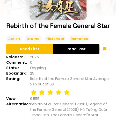
Rebirth of the Female General Star
Action
Drama
Historical
Romance
Read First
Read Last
Release:
2026
Comment:
0
Status:
Ongoing
Bookmark:
25
Rating:
Rebirth of the Female General Star
Average
5
/
5
out of
69
View:
9,555
Alternative:
Rebirth of a Star General (2026), Legend of
the Female General (2026), Nữ Tướng Quân
Trọng Sinh, The Female General's Star