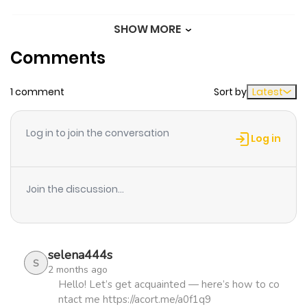
SHOW MORE
Chapter 10
375
1 month
Comments
ago
1 comment
Sort by
Latest
Chapter 9
621
1 month
ago
Log in to join the conversation
Log in
Chapter 8
306
1 month
ago
Join the discussion...
Chapter 7
1,121
5 months
ago
selena444s
S
2 months ago
Chapter 6
989
5 months
Hello! Let’s get acquainted — here’s how to co
ntact me https://acort.me/a0f1q9
ago