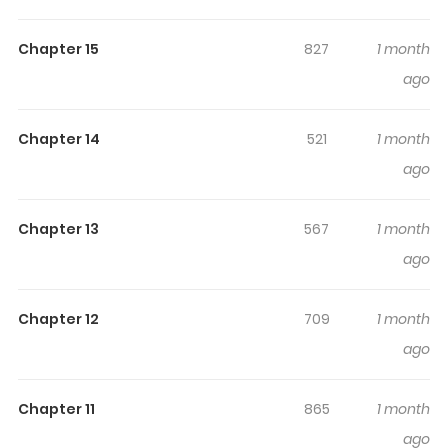
Highlights Of Rebirth Of The
Female General Star
Chapter 15
827
1 month
ago
Original Webtoon
Chapter 14
521
1 month
ago
Chapter 13
567
1 month
ago
Chapter 12
709
1 month
ago
Chapter 11
865
1 month
ago