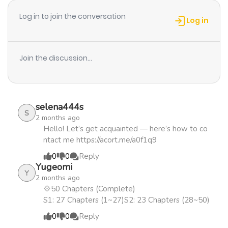
Chapter 39
950
1 year ago
boy begins to hint at a sort of faint interest in
Log in to join the conversation
Sungkyung, the latter's obsession begins to grow as a
Log in
single question echoes ceaselessly throughout his
Chapter 38
379
1 year ago
mind: "Why...?"+
Join the discussion...
Chapter 37
854
1 year ago
Chapter 36
479
1 year ago
selena444s
S
2 months ago
Chapter 35
306
1 year ago
Hello! Let’s get acquainted — here’s how to co
ntact me https://acort.me/a0f1q9
0
0
Reply
Chapter 34
1,067
1 year ago
Yugeomi
Y
2 months ago
Chapter 33
973
1 year ago
💠50 Chapters (Complete)
S1: 27 Chapters (1~27)S2: 23 Chapters (28~50)
0
0
Reply
Chapter 32
1,133
1 year ago