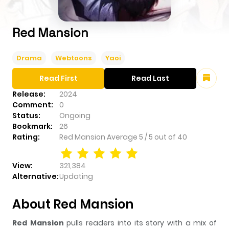
Red Mansion
Drama
Webtoons
Yaoi
Read First
Read Last
Release:
2024
Comment:
0
Status:
Ongoing
Bookmark:
26
Rating:
Red Mansion
Average
5
/
5
out of
40
View:
321,384
Alternative:
Updating
About Red Mansion
Red Mansion
pulls readers into its story with a mix of