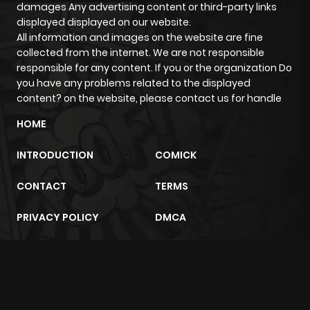
damages Any advertising content or third-party links
displayed displayed on our website.
Chapter 16
235
1 year ago
All information and images on the website are fine
collected from the internet. We are not responsible
responsible for any content. If you or the organization Do
Chapter 15
249
1 year ago
you have any problems related to the displayed
content? on the website, please contact us for handle
Chapter 14
258
1 year ago
HOME
INTRODUCTION
COMICK
Chapter 13.1
14
1 year ago
CONTACT
TERMS
Chapter 13
238
1 year ago
PRIVACY POLICY
DMCA
Chapter 12
268
1 year ago
Chapter 11
97
1 year ago
m2architektur.ch
xem bóng đá
xoilacz
trực tuyến