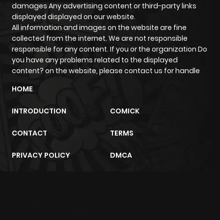
Chapter 112
205
4 months
damages Any advertising content or third-party links
displayed displayed on our website.
ago
All information and images on the website are fine
collected from the internet. We are not responsible
Chapter 111
222
5 months
responsible for any content. If you or the organization Do
you have any problems related to the displayed
ago
content? on the website, please contact us for handle
HOME
Chapter 110
245
5 months
ago
INTRODUCTION
COMICK
CONTACT
TERMS
Chapter 109
226
5 months
ago
PRIVACY POLICY
DMCA
Chapter 108
281
5 months
ago
m2architektur.ch
xem bóng đá
xoilacz
trực tuyến