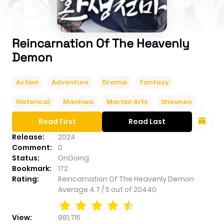
Reincarnation Of The Heavenly
Demon
Action
Adventure
Drama
Fantasy
Historical
Manhwa
Martial Arts
Shounen
Read First
Read Last
Release:
2024
Comment:
0
Status:
OnGoing
Bookmark:
172
Rating:
Reincarnation Of The Heavenly Demon
Average
4.7
/
5
out of
20440
View:
981,715