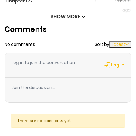
Chapter 127
9
1 month
ago
SHOW MORE
Comments
Chapter 126
265
1 month
ago
No comments
Sort by
Latest
Chapter 125
80
1 month
Log in to join the conversation
ago
Log in
Chapter 124
240
2 months
Join the discussion...
ago
Chapter 123
288
2 months
ago
There are no comments yet.