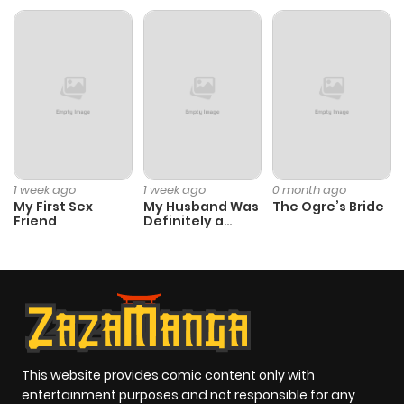
Chapter 117
165
3 months
ago
Chapter 116
178
4 months
ago
Chapter 115
151
4 months
1 week ago
1 week ago
0 month ago
ago
My First Sex
My Husband Was
The Ogre’s Bride
Friend
Definitely a
Paladin
Chapter 114
174
4 months
ago
Chapter 113
211
4 months
ago
This website provides comic content only with
entertainment purposes and not responsible for any