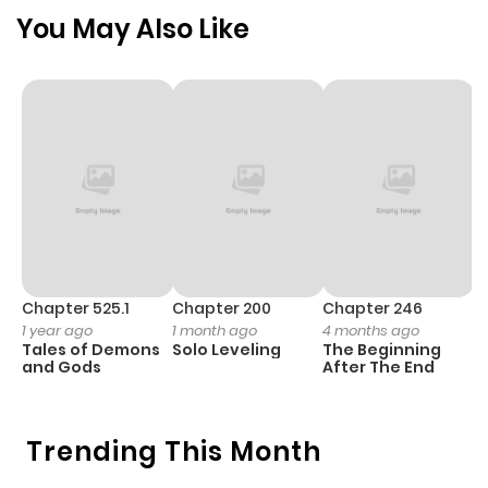
Chapter 122
195
2 months
You May Also Like
ago
Chapter 121
157
2 months
ago
Chapter 120
145
3 months
ago
Chapter 119
128
3 months
Chapter 525.1
Chapter 200
Chapter 246
C
1 year ago
1 month ago
4 months ago
1 
ago
Tales of Demons
Solo Leveling
The Beginning
O
and Gods
After The End
Chapter 118
155
3 months
ago
Trending This Month