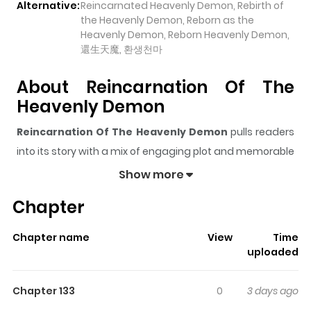
Alternative:
Reincarnated Heavenly Demon, Rebirth of
the Heavenly Demon, Reborn as the
Heavenly Demon, Reborn Heavenly Demon,
還生天魔, 환생천마
About Reincarnation Of The
Heavenly Demon
Reincarnation Of The Heavenly Demon
pulls readers
into its story with a mix of engaging plot and memorable
moments. With over
981,715
views and a rating of
5/5
, it
Show more
has already built a strong following on ZazaManga.
Chapter
The series is currently
OnGoing
, and each chapter gives
readers something to look forward to, whether it is a
Chapter name
View
Time
surprising twist, an intense scene, or a moment that
uploaded
sticks in the mind.
Reincarnation Of The Heavenly
Demon
keeps readers engaged and curious, making it
Chapter 133
0
3 days ago
easy to lose track of time while reading.