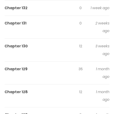
Highlights Of Reincarnation Of
Chapter 132
0
1 week ago
The Heavenly Demon
Chapter 131
0
2 weeks
Read “Reincarnation Of The Heavenly Demon” for free at
ago
Manhwa website Story line of “Reincarnation Of The
Heavenly Demon”: Cheon Ha-jin, the supreme leader of
Chapter 130
12
3 weeks
the Iron Blood Alliance, wakes up in the body of “Byukli
ago
Dan”- the disgrace of his family! His hobby is gambling,
and he has been locked in a dark warehouse for a long
time. Once a supreme martial master, Cheon Ha-Jin
Chapter 129
35
1 month
became the renowned trash overnight. Let’s start again
ago
to reach a state I could not achieve in ny previous life.
Alternative of “Reincarnation Of The Heavenly Demon”:
Chapter 128
12
1 month
Reincarnated Heavenly Demon, Rebirth of the Heavenly
ago
Demon, Reborn as the Heavenly Demon, Reborn
Heavenly Demon, 還生天魔, 환생천마