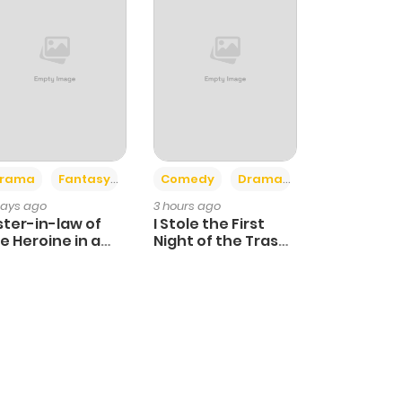
+4
+3
rama
Fantasy
Comedy
Drama
days ago
3 hours ago
ster-in-law of
I Stole the First
e Heroine in a
Night of the Trashy
ildcare Novel
Crown Prince