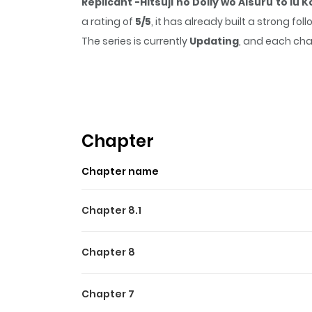
Replicant -Hitsuji no Dolly wo Aisuru to Iu 
a rating of
5/5
, it has already built a strong f
The series is currently
Updating
, and each cha
that sticks in the mind.
Replicant -Hitsuji no
reading.
Highlights Of Replicant -Hi
Despite the fact that it entails being with an 
Chapter
you. Chris, who works at the Clone Institute,
Chapter name
stunning partner, and Chris’s strong feelings 
Chapter 8.1
Chapter 8
Chapter 7