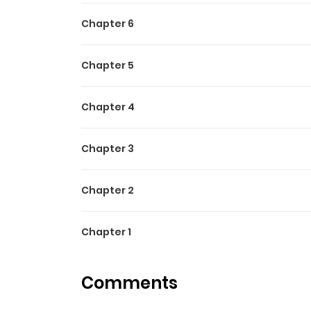
Chapter 6
Chapter 5
Chapter 4
Chapter 3
Chapter 2
Chapter 1
Comments