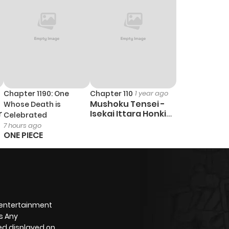
Chapter 1190: One
Chapter 110
1 year ago
Mushoku Tensei -
Whose Death is
r
Isekai Ittara Honki
Celebrated
Dasu
7 hours ago
ONE PIECE
 entertainment
s Any
yed displayed on