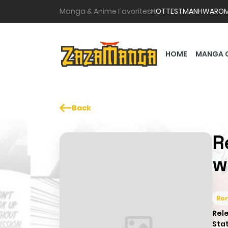
Manga & Anime Favorites
HOTTEST
MANHWA
RO
HOME
MANGA 
Back
R
w
Ro
Rel
Sta