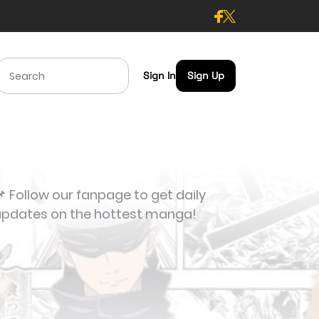
Sign In
Sign Up
 Follow our fanpage to get daily
updates on the hottest manga!