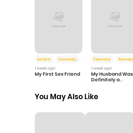
Action
Comedy
Romance
Fantasy
Roman
1 week ago
1 week ago
My First Sex Friend
My Husband Was
Definitely a
Paladin
You May Also Like