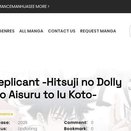
MANCE
MANHUA
SEE MORE >
GENRES
ALL MANGA
CONTACT US
REQUEST MANGA
eplicant -Hitsuji no Dolly

o Aisuru to Iu Koto-
mance
ease:
2025
Comment:
0
tus:
Updating
Bookmark:
0