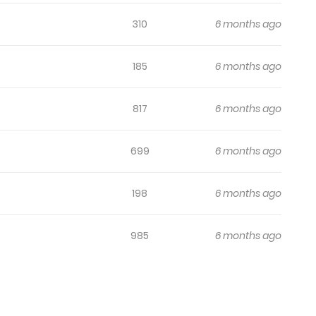
310
6 months ago
185
6 months ago
817
6 months ago
699
6 months ago
198
6 months ago
985
6 months ago