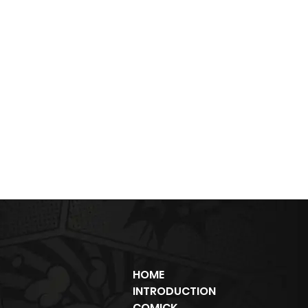
HOME
INTRODUCTION
COMICK