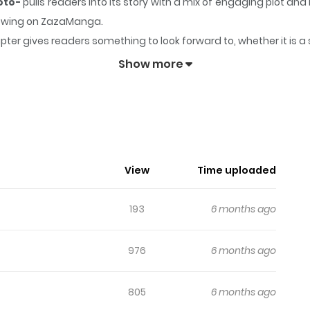
Koto-
pulls readers into its story with a mix of engaging plot 
ollowing on ZazaManga.
pter gives readers something to look forward to, whether it is a
 Dolly wo Aisuru to Iu Koto-
keeps readers engaged and curiou
Show more
tsuji No Dolly Wo Aisuru To Iu Koto-
exact copy of oneself in a universe where perfect individuals c
 has developed deep emotions for his colleague Seth. Regrettab
View
Time uploaded
cause him significant agony. As Seth's impending nuptials approa
193
6 months ago
976
6 months ago
805
6 months ago