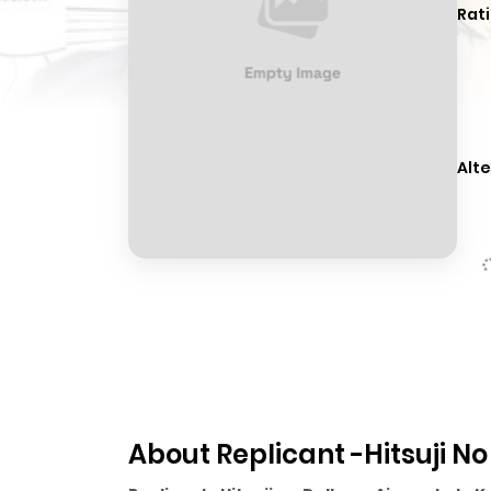
Rati
Alte
About Replicant -Hitsuji No