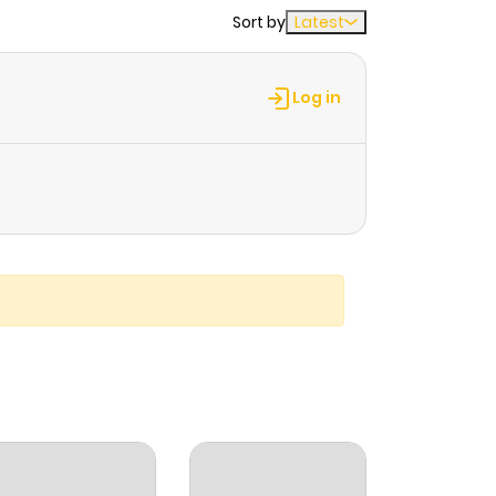
Sort by
Latest
Log in