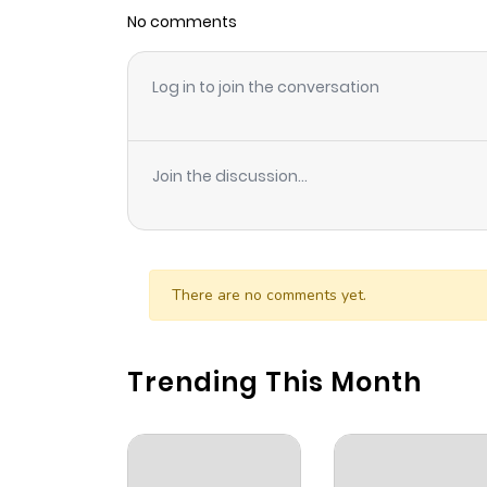
No comments
Log in to join the conversation
Join the discussion...
There are no comments yet.
Trending This Month