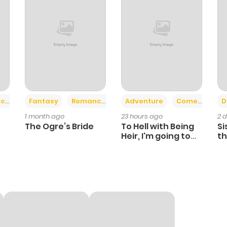
+2
+6
ce
Fantasy
Romance
Adventure
Comedy
D
1 month ago
23 hours ago
2 
The Ogre’s Bride
To Hell with Being
Si
Heir, I'm going to
th
Heal
Ch