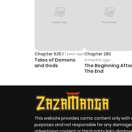
Chapter 525.1
1 year ago
Chapter 280
Tales of Demons
4 months ago
and Gods
The Beginning Afte
The End
This website provides comic content only with
purposes and not responsible for any damage
advertising content or third-party links displa