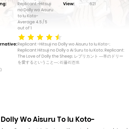
ng:
Replicant -Hitsuji
View:
621
no Dolly wo Aisuru
to Iu Koto-
Average
4.5
/
5
out of
1
rnative:
Replicant -Hitsuji no Dolly wo Aisuru to Iu Koto-;
Replicant Hitsuji no Dolly o Ai Suru to Iu Koto; Replicant:
The Love of Dolly the Sheep; レプリカント ―羊のドリー
を愛するということ―; 리플리컨트
 Dolly Wo Aisuru To Iu Koto-