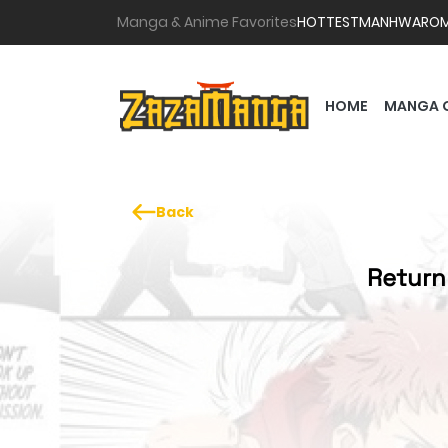
Manga & Anime Favorites
HOTTEST
MANHWA
RO
HOME
MANGA 
Back
Return