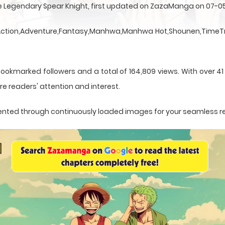
he Legendary Spear Knight, first updated on ZazaManga on 07-0
a Action,Adventure,Fantasy,Manhwa,Manhwa Hot,Shounen,TimeTr
bookmarked followers and a total of 164,809 views. With over 41
e readers' attention and interest.
resented through continuously loaded images for your seamless 