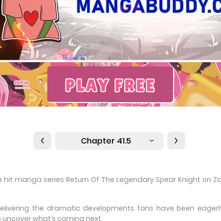
Chapter 41.5
the hit manga series Return Of The Legendary Spear Knight on Z
delivering the dramatic developments fans have been eagerly 
 uncover what’s coming next.