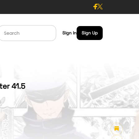
Sign In
Sign Up
er 41.5