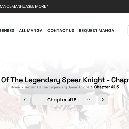
MANCE
MANHUA
SEE MORE >
GENRES
ALL MANGA
CONTACT US
REQUEST MANGA
 Of The Legendary Spear Knight - Chapt
Chapter 41.5
Home
Return Of The Legendary Spear Knight
Chapter 41.5