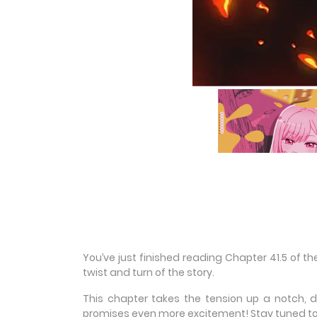
You’ve just finished reading Chapter 41.5 of 
twist and turn of the story.
This chapter takes the tension up a notch, 
promises even more excitement! Stay tuned to