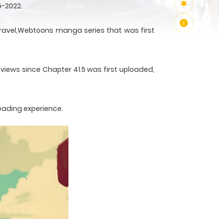
5-2022.
avel,Webtoons manga series that was first
 views since Chapter 41.5 was first uploaded,
reading experience.