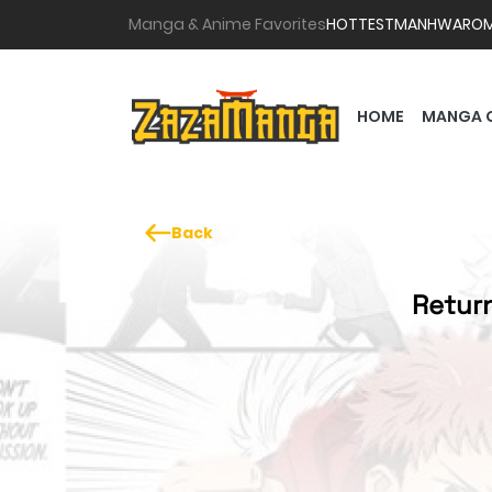
Manga & Anime Favorites
HOTTEST
MANHWA
RO
HOME
MANGA 
Back
Return