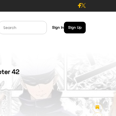
Sign In
Sign Up
pter 42