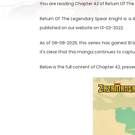
You are reading Chapter 42 of Return Of Th
Return Of The Legendary Spear Knight is 
published on our website on 13-02-2022.
As of 08-08-2026, this series has gained 91 
it’s clear that this
manga
continues to captur
Below is the full content of Chapter 42, pr