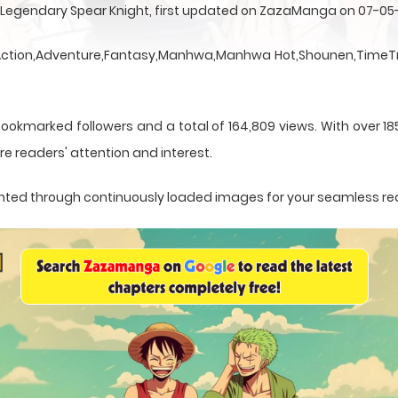
e Legendary Spear Knight, first updated on ZazaManga on 07-05
a Action,Adventure,Fantasy,Manhwa,Manhwa Hot,Shounen,TimeTr
bookmarked followers and a total of 164,809 views. With over 1
e readers' attention and interest.
esented through continuously loaded images for your seamless re