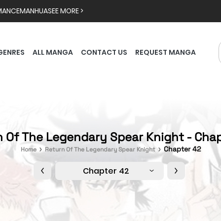
MANCE
MANHUA
SEE MORE >
GENRES
ALL MANGA
CONTACT US
REQUEST MANGA
 Of The Legendary Spear Knight - Cha
Chapter 42
Home
Return Of The Legendary Spear Knight
Chapter 42