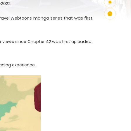
-2022.
avel,Webtoons manga series that was first
85 views since Chapter 42 was first uploaded,
ading experience.