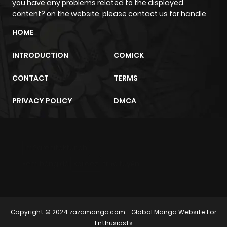
you have any problems related to the displayed
ago
content? on the website, please contact us for handle
HOME
Chapter 8
924
2 weeks
ago
INTRODUCTION
COMICK
CONTACT
TERMS
Chapter 7
545
2 weeks
ago
PRIVACY POLICY
DMCA
Chapter 6
458
1 month
ago
m2architektur.ch
xem bóng đá
xoilacz
trực tuyến
Chapter 5
680
1 month
ago
Copyright © 2024
zazamanga.com
- Global Manga Website For
Chapter 4
732
1 month
Enthusiasts