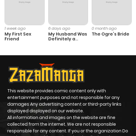
ago
Chapter 13
604
2 weeks
1 week ago
6 days ago
0 month ago
ago
My First Sex
My Husband Was
The Ogre’s Bride
Friend
Definitely a
Paladin
Chapter 12
874
2 weeks
ago
Chapter 11
111
2 weeks
ago
This website provides comic content only with
entertainment purposes and not responsible for any
Chapter 10
753
2 weeks
damages Any advertising content or third-party links
displayed displayed on our website.
ago
All information and images on the website are fine
collected from the internet. We are not responsible
Chapter 9
894
2 weeks
responsible for any content. If you or the organization Do