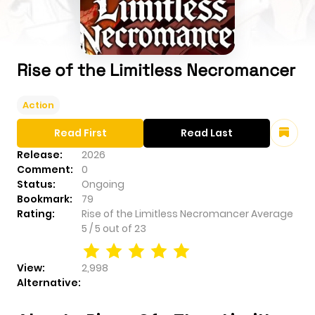
Rise of the Limitless Necromancer
Action
Read First
Read Last
Release:
2026
Comment:
0
Status:
Ongoing
Bookmark:
79
Rating:
Rise of the Limitless Necromancer
Average
5
/
5
out of
23
View:
2,998
Alternative: