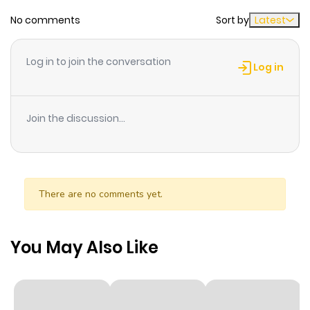
ago
No comments
Sort by
Latest
Chapter 23
449
2 weeks
Log in to join the conversation
ago
Log in
Chapter 22
855
2 weeks
Join the discussion...
ago
Chapter 21
846
2 weeks
ago
There are no comments yet.
Chapter 20
606
2 weeks
You May Also Like
ago
Chapter 19
739
2 weeks