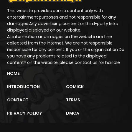
This website provides comic content only with
entertainment purposes and not responsible for any
damages Any advertising content or third-party links
displayed displayed on our website.
All information and images on the website are fine
collected from the internet. We are not responsible
responsible for any content. If you or the organization Do
you have any problems related to the displayed
content? on the website, please contact us for handle
HOME
INTRODUCTION
COMICK
CONTACT
TERMS
PRIVACY POLICY
DMCA