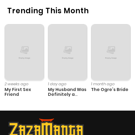
Trending This Month
2 weeks ago
1 day ago
1 month ago
My First Sex
My Husband Was
The Ogre’s Bride
Friend
Definitely a
Paladin