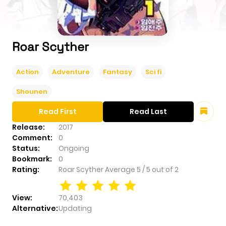
Roar Scyther
Action
Adventure
Fantasy
Sci fi
Shounen
Read First
Read Last
Release:
2017
Comment:
0
Status:
Ongoing
Bookmark:
0
Rating:
Roar Scyther
Average
5
/
5
out of
2
View:
70,403
Alternative:
Updating