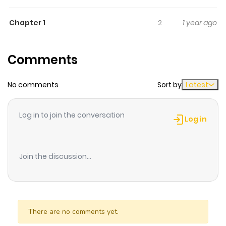
Chapter 1
2
1 year ago
Comments
No comments
Sort by
Latest
Log in to join the conversation
Log in
Join the discussion...
There are no comments yet.