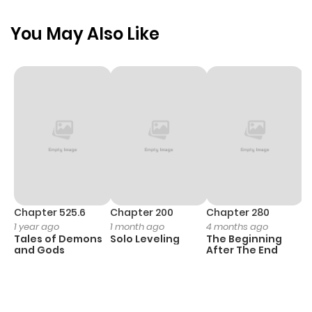
You May Also Like
Chapter 525.6
Chapter 200
Chapter 280
C
1 year ago
1 month ago
4 months ago
O
Tales of Demons
Solo Leveling
The Beginning
D
and Gods
After The End
C
1 
O