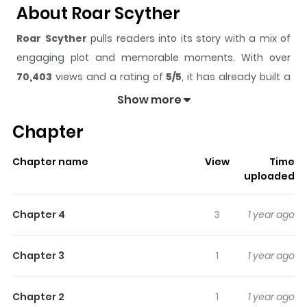
About Roar Scyther
Roar Scyther
pulls readers into its story with a mix of
engaging plot and memorable moments. With over
70,403
views and a rating of
5/5
, it has already built a
strong following on ZazaManga.
Show more
The series is currently
Ongoing
, and each chapter gives
Chapter
readers something to look forward to, whether it is a
surprising twist, an intense scene, or a moment that
Chapter name
View
Time
sticks in the mind.
Roar Scyther
keeps readers
uploaded
engaged and curious, making it easy to lose track of
time while reading.
Chapter 4
3
1 year ago
Highlights Of Roar Scyther
Chapter 3
1
1 year ago
A grim reaper without any fail. Westernburg city's best
hunter, Roi, known as 'Roar Scyther' for his trademark
Chapter 2
1
1 year ago
gun Roar Scyther goes on another mission for money!