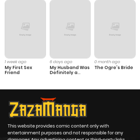
Chapter 51
653
9 months
ago
Chapter 50
515
9 months
ago
1 week ago
6 days ago
0 month ago
My First Sex
My Husband Was
The Ogre’s Bride
Friend
Definitely a
Chapter 49
323
9 months
Paladin
ago
Chapter 48
888
9 months
ago
This website provides comic content only with
Chapter 47
616
9 months
entertainment purposes and not responsible for any
ago
damages Any advertising content or third-party links