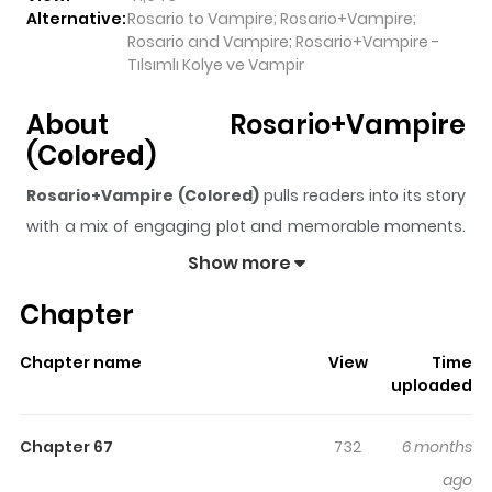
Alternative:
Rosario to Vampire; Rosario+Vampire;
Rosario and Vampire; Rosario+Vampire -
Tılsımlı Kolye ve Vampir
About Rosario+Vampire
(Colored)
Rosario+Vampire (Colored)
pulls readers into its story
with a mix of engaging plot and memorable moments.
With over
41,943
views and a rating of
5/5
, it has already
Show more
built a strong following on ZazaManga.
Chapter
The series is currently
Completed
, and each chapter
gives readers something to look forward to, whether it is
Chapter name
View
Time
a surprising twist, an intense scene, or a moment that
uploaded
sticks in the mind.
Rosario+Vampire (Colored)
keeps
readers engaged and curious, making it easy to lose
Chapter 67
732
6 months
track of time while reading.
ago