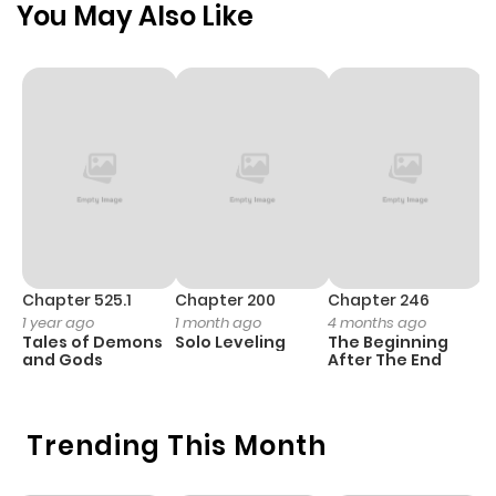
You May Also Like
Chapter 56
710
9 months
ago
Chapter 55
924
9 months
ago
Chapter 54
174
9 months
ago
Chapter 525.1
Chapter 200
Chapter 246
C
1 year ago
1 month ago
4 months ago
1 
Tales of Demons
Solo Leveling
The Beginning
O
Chapter 53
708
9 months
and Gods
After The End
ago
Trending This Month
Chapter 52
520
9 months
ago