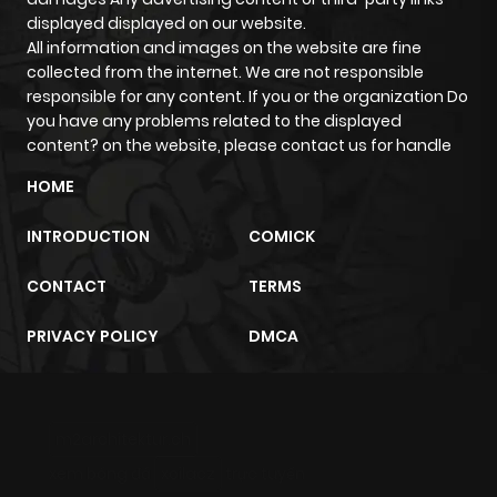
displayed displayed on our website.
All information and images on the website are fine
Chapter 46
456
9 months
collected from the internet. We are not responsible
ago
responsible for any content. If you or the organization Do
you have any problems related to the displayed
content? on the website, please contact us for handle
Chapter 45
961
9 months
HOME
ago
INTRODUCTION
COMICK
Chapter 44
230
9 months
CONTACT
TERMS
ago
PRIVACY POLICY
DMCA
Chapter 43
223
9 months
ago
m2architektur.ch
Chapter 42
258
9 months
xem bóng đá
xoilacz
trực tuyến
ago