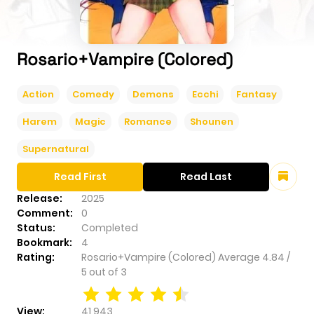
Rosario+Vampire (Colored)
Action
Comedy
Demons
Ecchi
Fantasy
Harem
Magic
Romance
Shounen
Supernatural
Read First
Read Last
Release:
2025
Comment:
0
Status:
Completed
Bookmark:
4
Rating:
Rosario+Vampire (Colored)
Average
4.84
/
5
out of
3
View:
41,943