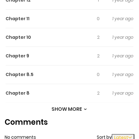
Chapter 11
0
1 year ago
Chapter 10
2
1 year ago
Chapter 9
2
1 year ago
Chapter 8.5
0
1 year ago
Chapter 8
2
1 year ago
SHOW MORE
Chapter 7
3
1 year ago
Comments
Chapter 6
2
1 year ago
No comments
Sort by
Latest