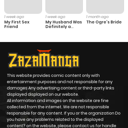
1 week ago
1 week ago
1 month ago
My First Sex
My Husband Was
The Ogre’s Bride
Friend
Definitely a
Paladin
This website provides comic content only with
entertainment purposes and not responsible for any
damages Any advertising content or third-party links
displayed displayed on our website.
All information and images on the website are fine
collected from the internet. We are not responsible
responsible for any content. If you or the organization Do
you have any problems related to the displayed
content? on the website, please contact us for handle