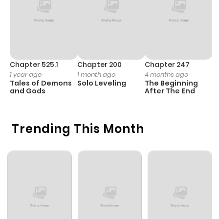
Chapter 525.1
Chapter 200
Chapter 247
C
1 year ago
1 month ago
4 months ago
1 
Tales of Demons
Solo Leveling
The Beginning
O
and Gods
After The End
Trending This Month