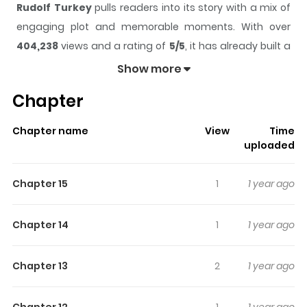
Rudolf Turkey
pulls readers into its story with a mix of
engaging plot and memorable moments. With over
404,238
views and a rating of
5/5
, it has already built a
strong following on ZazaManga.
Show more
The series is currently
Completed
, and each chapter
Chapter
gives readers something to look forward to, whether it is
a surprising twist, an intense scene, or a moment that
Chapter name
View
Time
sticks in the mind.
Rudolf Turkey
keeps readers
uploaded
engaged and curious, making it easy to lose track of
time while reading.
Chapter 15
1
1 year ago
Highlights Of Rudolf Turkey
Chapter 14
1
1 year ago
N/A
Chapter 13
2
1 year ago
Chapter 12
1
1 year ago