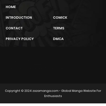
HOME
INTRODUCTION
COMICK
CONTACT
TERMS
PRIVACY POLICY
DMCA
m2architektur.ch
xem bóng đá
xoilacz
trực tuyến
Copyright © 2024
zazamanga.com
- Global Manga Website For
Enthusiasts