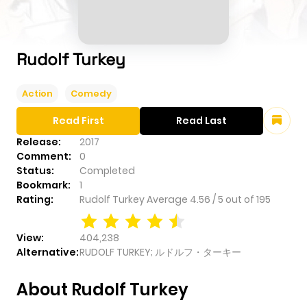
Rudolf Turkey
Action
Comedy
Read First
Read Last
Release:
2017
Comment:
0
Status:
Completed
Bookmark:
1
Rating:
Rudolf Turkey
Average
4.56
/
5
out of
195
View:
404,238
Alternative:
RUDOLF TURKEY; ルドルフ・ターキー
About Rudolf Turkey