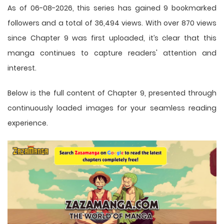
As of 06-08-2026, this series has gained 9 bookmarked
followers and a total of 36,494 views. With over 870 views
since Chapter 9 was first uploaded, it’s clear that this
manga
continues to capture readers' attention and
interest.
Below is the full content of Chapter 9, presented through
continuously loaded images for your seamless reading
experience.