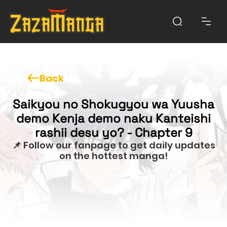
Back
Saikyou no Shokugyou wa Yuusha
demo Kenja demo naku Kanteishi
rashii desu yo? - Chapter 9
📌 Follow our fanpage to get daily updates
on the hottest manga!