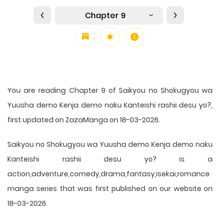
Chapter 9
You are reading Chapter 9 of Saikyou no Shokugyou wa
Yuusha demo Kenja demo naku Kanteishi rashii desu yo?,
first updated on ZazaManga on 18-03-2026.
Saikyou no Shokugyou wa Yuusha demo Kenja demo naku
Kanteishi rashii desu yo? is a
action,adventure,comedy,drama,fantasy,isekai,romance
manga series that was first published on our website on
18-03-2026.