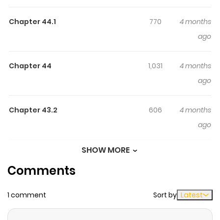
Rashii Desu Yo?
The Strongest Job is Apparently Not a Hero or a Sage, but
Chapter 44.1
770
4 months
an Appraiser (Provisional)! / 最強の職業は勇者でも賢者でも
ago
なく鑑定士（仮）らしいですよ？ / Saikyou no Shokugyou
wa Yuusha demo Kenja demo naku Kanteishi (Kari)
Chapter 44
1,031
4 months
rashii desu yo? / 최강의 직업은 용사도 현자도 아니고 감정사
ago
(가칭) 것 같아요? / 最强的职业不是勇者也不是贤者好像是鉴定
士(伪)的样子? / 最強的職業不是勇者也不是賢者好像是鑒定士
Chapter 43.2
606
4 months
（偽）的樣子？ / It Seems the Strongest Job is Not Hero nor
ago
Sage, but Inspector (Provisional) Instead? / The
Strongest Job is Apparently Not a Hero or a Sage, but an
SHOW MORE
Chapter 43.1
702
4 months
Appraiser ! An average student got summoned to
Comments
ago
another world and granted the strongest job. No, not
Hero, not Sage either. It's Inspector. With ability to inspect
1 comment
Sort by
Latest
Chapter 42
638
4 months
anything and gather information accurately, surely this
ago
is the strongest job there is! Links: - Original WebNovel