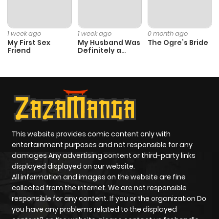
Chapter 33
880
4 months
1 week ago
1 week ago
0 month ago
ago
My First Sex
My Husband Was
The Ogre’s Bride
Friend
Definitely a
Paladin
Chapter 32
702
4 months
ago
Chapter 31
515
4 months
ago
This website provides comic content only with
entertainment purposes and not responsible for any
damages Any advertising content or third-party links
Chapter 30
792
4 months
displayed displayed on our website.
ago
All information and images on the website are fine
collected from the internet. We are not responsible
responsible for any content. If you or the organization Do
Chapter 29
890
4 months
you have any problems related to the displayed
ago