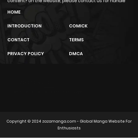
content? on the website, please contact us for handle
HOME
Chapter 28
954
4 months
ago
INTRODUCTION
COMICK
CONTACT
TERMS
Chapter 27
438
4 months
ago
PRIVACY POLICY
DMCA
Chapter 26.2
890
4 months
ago
m2architektur.ch
xem bóng đá
xoilacz
trực tuyến
Chapter 26.1
345
4 months
ago
Copyright © 2024
zazamanga.com
- Global Manga Website For
Chapter 26
165
4 months
Enthusiasts
ago