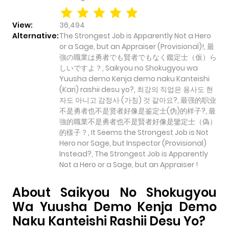
View:
36,494
Alternative:
The Strongest Job is Apparently Not a Hero
or a Sage, but an Appraiser (Provisional)!, 最
強の職業は勇者でも賢者でもなく鑑定士（仮）ら
しいですよ？, Saikyou no Shokugyou wa
Yuusha demo Kenja demo naku Kanteishi
(Kari) rashii desu yo?, 최강의 직업은 용사도 현
자도 아니고 감정사 (가칭) 것 같아요?, 最强的职业
不是勇者也不是贤者好像是鉴定士(伪)的样子?, 最
強的職業不是勇者也不是賢者好像是鑒定士（偽）
的樣子？, It Seems the Strongest Job is Not
Hero nor Sage, but Inspector (Provisional)
Instead?, The Strongest Job is Apparently
Not a Hero or a Sage, but an Appraiser !
About Saikyou No Shokugyou
Wa Yuusha Demo Kenja Demo
Naku Kanteishi Rashii Desu Yo?