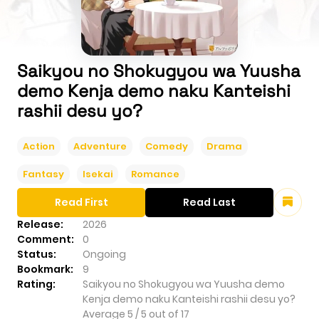
Saikyou no Shokugyou wa Yuusha
demo Kenja demo naku Kanteishi
rashii desu yo?
Action
Adventure
Comedy
Drama
Fantasy
Isekai
Romance
Read First
Read Last
Release:
2026
Comment:
0
Status:
Ongoing
Bookmark:
9
Rating:
Saikyou no Shokugyou wa Yuusha demo
Kenja demo naku Kanteishi rashii desu yo?
Average
5
/
5
out of
17