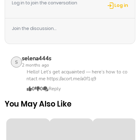
Log in to join the conversation
(Raw)
Log in
Chapter 41
174
4 months
ago
Join the discussion...
Chapter 40
848
4 months
ago
selena444s
S
2 months ago
Chapter 39.2
262
4 months
Hello! Let’s get acquainted — here’s how to co
ntact me https://acort.me/a0f1q9
ago
0
0
Reply
Chapter 39.1
191
4 months
You May Also Like
ago
Chapter 39
375
4 months
ago