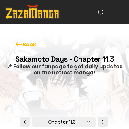
Back
Sakamoto Days - Chapter 11.3
📌 Follow our fanpage to get daily updates
on the hottest manga!
Chapter 11.3