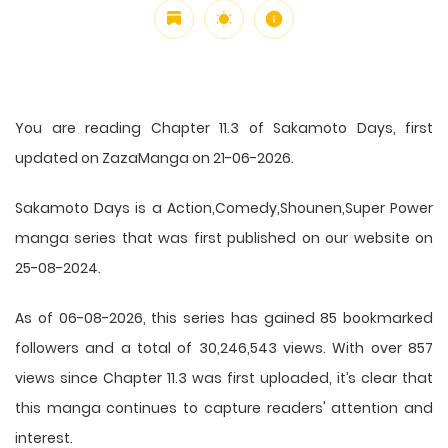
You are reading Chapter 11.3 of Sakamoto Days, first
updated on ZazaManga on 21-06-2026.
Sakamoto Days is a Action,Comedy,Shounen,Super Power
manga series that was first published on our website on
25-08-2024.
As of 06-08-2026, this series has gained 85 bookmarked
followers and a total of 30,246,543 views. With over 857
views since Chapter 11.3 was first uploaded, it’s clear that
this
manga
continues to capture readers' attention and
interest.