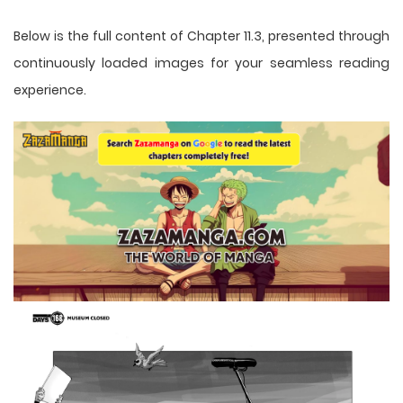
Below is the full content of Chapter 11.3, presented through
continuously loaded images for your seamless reading
experience.