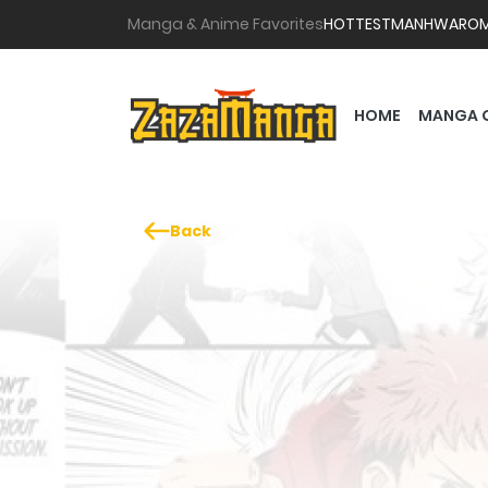
Manga & Anime Favorites
HOTTEST
MANHWA
RO
HOME
MANGA 
Back