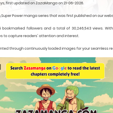
ays, first updated on ZazaManga on 21-06-2026.
uper Power manga series that was first published on our webs
5 bookmarked followers and a total of 30,246,543 views. With 
s to capture readers' attention and interest.
resented through continuously loaded images for your seamless r