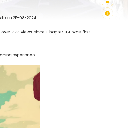
ite on 25-08-2024.
over 373 views since Chapter 11.4 was first
eading experience.