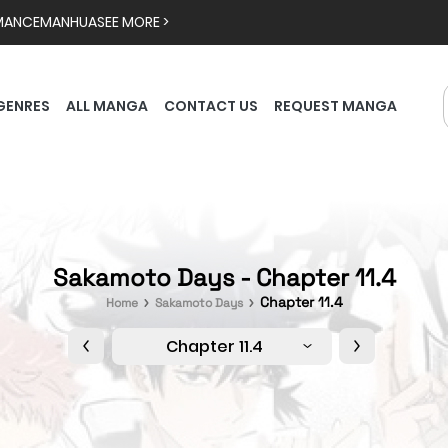
MANCE
MANHUA
SEE MORE >
GENRES
ALL MANGA
CONTACT US
REQUEST MANGA
Sakamoto Days - Chapter 11.4
Chapter 11.4
Home
Sakamoto Days
Chapter 11.4