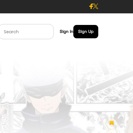
Sign In
Sign Up