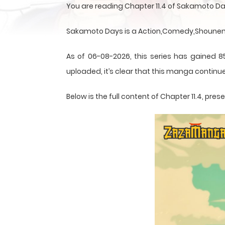
You are reading Chapter 11.4 of Sakamoto D
Sakamoto Days is a Action,Comedy,Shounen,S
As of 06-08-2026, this series has gained 8
uploaded, it’s clear that this
manga
continue
Below is the full content of Chapter 11.4, p