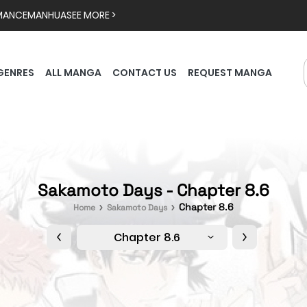
MANCE
MANHUA
SEE MORE >
GENRES
ALL MANGA
CONTACT US
REQUEST MANGA
Sakamoto Days - Chapter 8.6
Chapter 8.6
Home
Sakamoto Days
Chapter 8.6