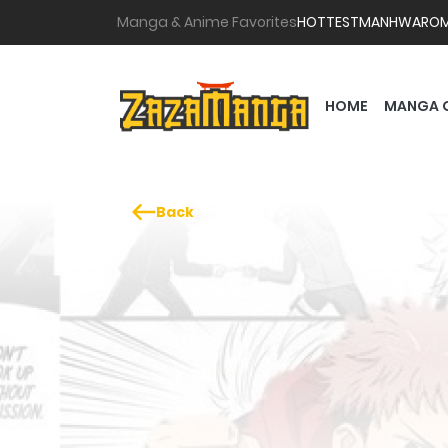
Manga & Anime Favorites
HOTTEST
MANHWA
RO
HOME
MANGA 
Back