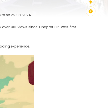
ite on 25-08-2024.
 over 901 views since Chapter 8.6 was first
eading experience.