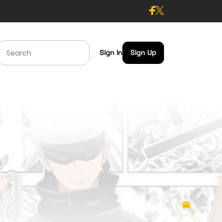
Sign In
Sign Up