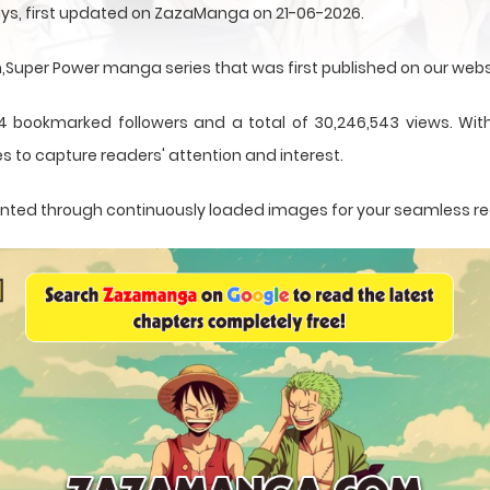
ys, first updated on ZazaManga on 21-06-2026.
uper Power manga series that was first published on our webs
4 bookmarked followers and a total of 30,246,543 views. With
s to capture readers' attention and interest.
esented through continuously loaded images for your seamless r