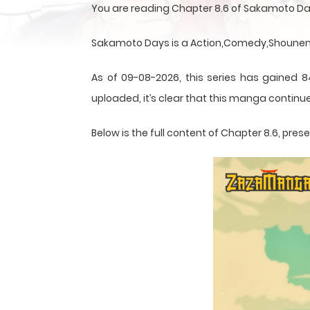
You are reading Chapter 8.6 of Sakamoto Da
Sakamoto Days is a Action,Comedy,Shounen,S
As of 09-08-2026, this series has gained 8
uploaded, it’s clear that this
manga
continue
Below is the full content of Chapter 8.6, pr