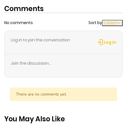
Comments
No comments
Sort by
Latest
Log in to join the conversation
Log in
Join the discussion...
There are no comments yet.
You May Also Like