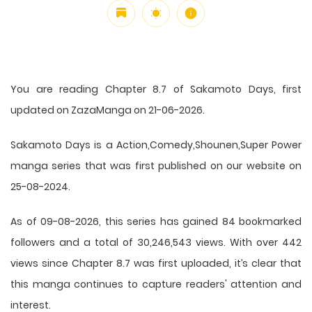
You are reading Chapter 8.7 of Sakamoto Days, first
updated on ZazaManga on 21-06-2026.
Sakamoto Days is a Action,Comedy,Shounen,Super Power
manga series that was first published on our website on
25-08-2024.
As of 09-08-2026, this series has gained 84 bookmarked
followers and a total of 30,246,543 views. With over 442
views since Chapter 8.7 was first uploaded, it’s clear that
this
manga
continues to capture readers' attention and
interest.