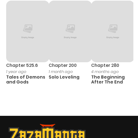
Chapter 525.6
Chapter 200
Chapter 280
C
1 year ago
1 month ago
4 months ago
O
Tales of Demons
Solo Leveling
The Beginning
D
and Gods
After The End
C
1 
O