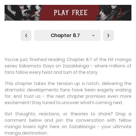
Chapter 8.7
You’ve just finished reading Chapter 8.7 of the hit manga
series Sakamoto Days on ZazaManga - where millions of
fans follow every twist and turn of the story.
This chapter takes the tension up a notch, delivering the
dramatic developments fans have been eagerly waiting
for. And trust us - the next chapter promises even more
excitement! Stay tuned to uncover what’s coming next.
Got thoughts, reactions, or theories to share? Drop a
comment below and join the conversation with fellow
manga lovers right here on ZazaManga - your ultimate
manga destination.