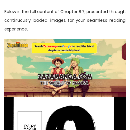
Below is the full content of Chapter 8.7, presented through
continuously loaded images for your seamless reading
experience.