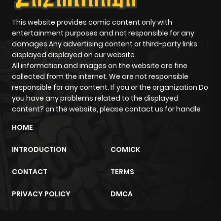
This website provides comic content only with
entertainment purposes and not responsible for any
damages Any advertising content or third-party links
displayed displayed on our website.
All information and images on the website are fine
collected from the internet. We are not responsible
responsible for any content. If you or the organization Do
you have any problems related to the displayed
content? on the website, please contact us for handle
HOME
INTRODUCTION
COMICK
CONTACT
TERMS
PRIVACY POLICY
DMCA