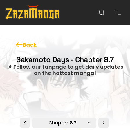
Back
Sakamoto Days - Chapter 8.7
📌 Follow our fanpage to get daily updates
on the hottest manga!
Chapter 8.7