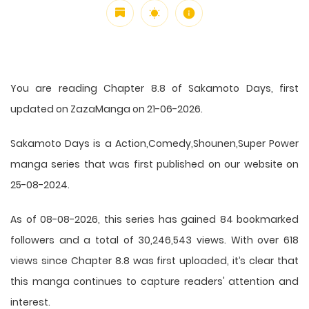
You are reading Chapter 8.8 of Sakamoto Days, first
updated on ZazaManga on 21-06-2026.
Sakamoto Days is a Action,Comedy,Shounen,Super Power
manga series that was first published on our website on
25-08-2024.
As of 08-08-2026, this series has gained 84 bookmarked
followers and a total of 30,246,543 views. With over 618
views since Chapter 8.8 was first uploaded, it’s clear that
this
manga
continues to capture readers' attention and
interest.