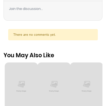
Join the discussion...
There are no comments yet.
You May Also Like