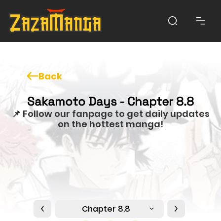
Back
Sakamoto Days - Chapter 8.8
📌 Follow our fanpage to get daily updates
on the hottest manga!
Chapter 8.8