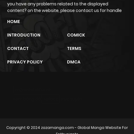
you have any problems related to the displayed
content? on the website, please contact us for handle
HOME
INTRODUCTION
COMICK
CONTACT
TERMS
PRIVACY POLICY
DMCA
m2architektur.ch
xem bóng đá
xoilacz
trực tuyến
Copyright © 2024
zazamanga.com
- Global Manga Website For