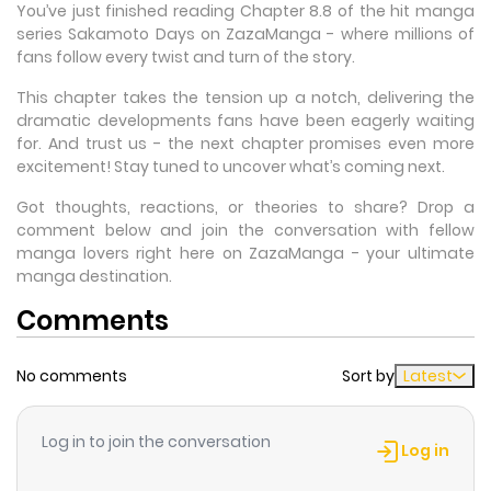
You’ve just finished reading Chapter 8.8 of the hit manga
series Sakamoto Days on ZazaManga - where millions of
fans follow every twist and turn of the story.
This chapter takes the tension up a notch, delivering the
dramatic developments fans have been eagerly waiting
for. And trust us - the next chapter promises even more
excitement! Stay tuned to uncover what’s coming next.
Got thoughts, reactions, or theories to share? Drop a
comment below and join the conversation with fellow
manga lovers right here on ZazaManga - your ultimate
manga destination.
Comments
No comments
Sort by
Latest
Log in to join the conversation
Log in