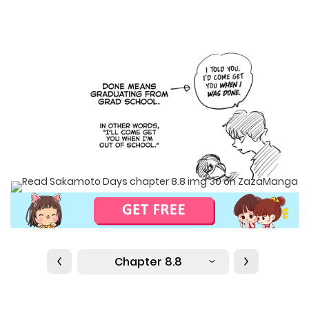
Chapter 8.8