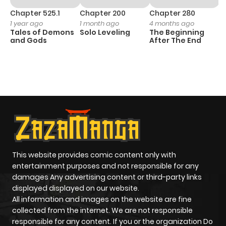
Chapter 525.1
Chapter 200
Chapter 280
C
1 year ago
1 month ago
4 months ago
O
Tales of Demons
Solo Leveling
The Beginning
D
and Gods
After The End
C
1 
O
This website provides comic content only with
entertainment purposes and not responsible for any
damages Any advertising content or third-party links
displayed displayed on our website.
All information and images on the website are fine
collected from the internet. We are not responsible
responsible for any content. If you or the organization Do