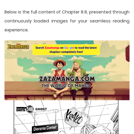
Below is the full content of Chapter 8.8, presented through
continuously loaded images for your seamless reading
experience.