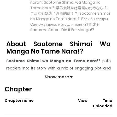
nara!?; Saotome Shimai wa Manga no
Tame Nara!?; 早乙女姉妹は漫画のためなら!?;
早乙女姐妹为了漫画的话！？; Saotome Shimai
Ha Manga no Tame Nara!?; Если бы сёстры
Саотомэ сделали это для манги?!; If the
Saotome Sisters Did it For Manga!?
About Saotome Shimai Wa
Manga No Tame Nara!?
Saotome Shimai wa Manga no Tame nara!?
pulls
readers into its story with a mix of engaging plot and
memorable moments. With over
525
views and a rating
Show more
of
5/5
, it has already built a strong following on
Chapter
ZazaManga.
The series is currently
Updating
, and each chapter
Chapter name
View
Time
gives readers something to look forward to, whether it is
uploaded
a surprising twist, an intense scene, or a moment that