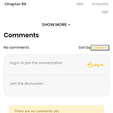
Chapter 85
569
6 months
ago
SHOW MORE
Chapter 84
367
6 months
Comments
ago
No comments
Sort by
Latest
Chapter 83
190
6 months
ago
Log in to join the conversation
Log in
Chapter 82.5
878
6 months
ago
Join the discussion...
Chapter 81
690
6 months
ago
There are no comments yet.