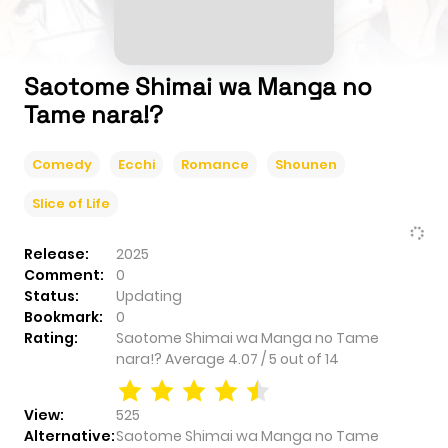
Saotome Shimai wa Manga no
Tame nara!?
Comedy
Ecchi
Romance
Shounen
Slice of Life
Release:
2025
Comment:
0
Status:
Updating
Bookmark:
0
Rating:
Saotome Shimai wa Manga no Tame
nara!?
Average
4.07
/
5
out of
14
View:
525
Alternative:
Saotome Shimai wa Manga no Tame