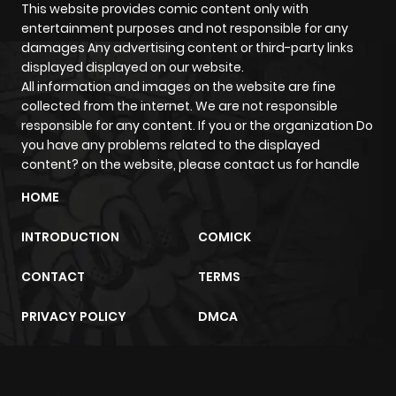
This website provides comic content only with
Chapter 70
784
6 months
entertainment purposes and not responsible for any
ago
damages Any advertising content or third-party links
displayed displayed on our website.
All information and images on the website are fine
Chapter 69
738
6 months
collected from the internet. We are not responsible
ago
responsible for any content. If you or the organization Do
you have any problems related to the displayed
content? on the website, please contact us for handle
Chapter 68
406
6 months
HOME
ago
INTRODUCTION
COMICK
Chapter 67
566
6 months
CONTACT
TERMS
ago
PRIVACY POLICY
DMCA
Chapter 66
939
6 months
ago