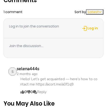
Comments
1 comment
Sort by
Latest
Chapter 19
725
1 month
ago
Log in to join the conversation
Log in
Chapter 18
597
1 month
ago
Join the discussion...
Chapter 17
940
1 month
ago
selena444s
S
2 months ago
Chapter 16
540
4 months
Hello! Let’s get acquainted — here’s how to co
ntact me https://acort.me/a0f1q9
ago
0
0
Reply
Chapter 15
803
4 months
You May Also Like
ago