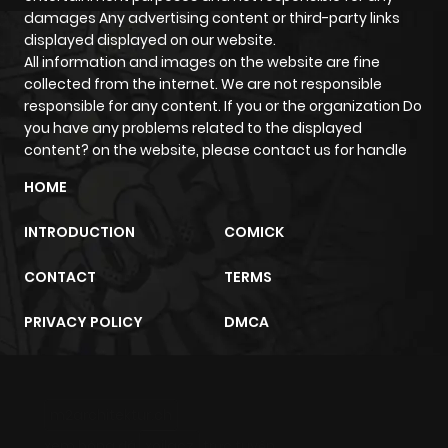
ago
damages Any advertising content or third-party links
displayed displayed on our website.
All information and images on the website are fine
Chapter 4
271
5 months
collected from the internet. We are not responsible
ago
responsible for any content. If you or the organization Do
you have any problems related to the displayed
content? on the website, please contact us for handle
Chapter 3
304
5 months
ago
HOME
INTRODUCTION
COMICK
Chapter 2
633
5 months
ago
CONTACT
TERMS
PRIVACY POLICY
DMCA
Chapter 1
778
5 months
ago
m2architektur.ch
xem bóng đá
xoilacz
trực tuyến