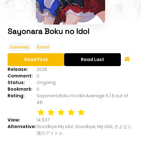
Sayonara Boku no Idol
Comedy
Ecchi
Read First
Read Last
Release:
2026
Comment:
0
Status:
Ongoing
Bookmark:
0
Rating:
Sayonara Boku no Idol
Average
5
/
5
out of
46
View:
14,537
Alternative:
Goodbye My Idol, Goodbye, My Idol, さよなら
僕のアイドル