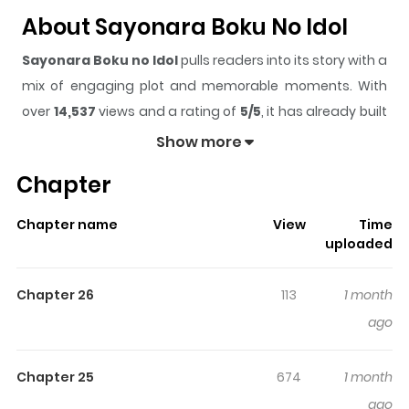
About Sayonara Boku No Idol
Sayonara Boku no Idol
pulls readers into its story with a
mix of engaging plot and memorable moments. With
over
14,537
views and a rating of
5/5
, it has already built
a strong following on ZazaManga.
Show more
The series is currently
Ongoing
, and each chapter gives
Chapter
readers something to look forward to, whether it is a
surprising twist, an intense scene, or a moment that
Chapter name
View
Time
sticks in the mind.
Sayonara Boku no Idol
keeps
uploaded
readers engaged and curious, making it easy to lose
track of time while reading.
Chapter 26
113
1 month
Highlights Of Sayonara Boku No
ago
Idol
Chapter 25
674
1 month
Goodbye My Idol / Goodbye, My Idol / The story is set in a
ago