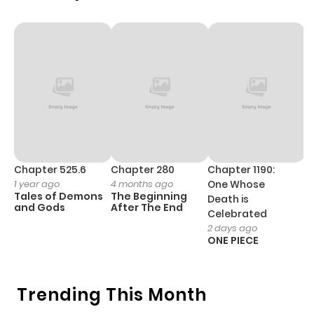
Chapter 14
154
5 months
ago
Chapter 13
359
5 months
ago
Chapter 12
671
5 months
Chapter 525.6
Chapter 280
Chapter 1190:
C
1 year ago
4 months ago
One Whose
1 
ago
Tales of Demons
The Beginning
M
Death is
and Gods
After The End
- 
Celebrated
H
2 days ago
Chapter 11
621
5 months
ONE PIECE
ago
Trending This Month
Chapter 10
419
5 months