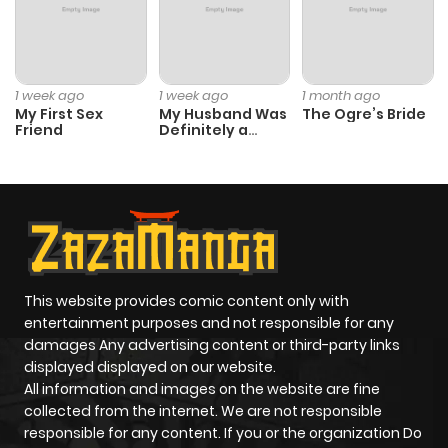
Chapter 30
116
10 months
ago
1 week ago
1 week ago
1 month ago
My First Sex
My Husband Was
The Ogre’s Bride
Friend
Definitely a
Chapter 29
302
10 months
Paladin
ago
Chapter 28.5
969
10 months
ago
This website provides comic content only with
Chapter 28
255
10 months
entertainment purposes and not responsible for any
ago
damages Any advertising content or third-party links
displayed displayed on our website.
All information and images on the website are fine
Chapter 27
465
10 months
collected from the internet. We are not responsible
ago
responsible for any content. If you or the organization Do