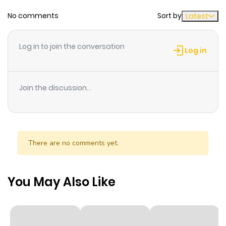
No comments
Sort by
Latest
Chapter 40
871
10 months
ago
Log in to join the conversation
Log in
Chapter 39
710
10 months
ago
Join the discussion...
Chapter 38
475
10 months
ago
There are no comments yet.
Chapter 37
535
10 months
ago
You May Also Like
Chapter 36
652
10 months
ago