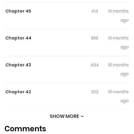
volume of the series showcases a distinct story, with
Chapter 45
413
10 months
Volume 1 featuring "Nyan Nyan Prelude," Volume 2 "Nyan
ago
Nyan Serenade," Volume 3 "Nyan Nyan Oratorio," Volume
4 "Nyan Nyan Cantata," and Volume 5 "Nyan Nyan
Andante." Additionally, Volume 2 includes the
Chapter 44
955
10 months
accompanying narrative "Little Little Princess."
ago
Chapter 43
494
10 months
ago
Chapter 42
202
10 months
ago
SHOW MORE
Chapter 41
321
10 months
Comments
ago