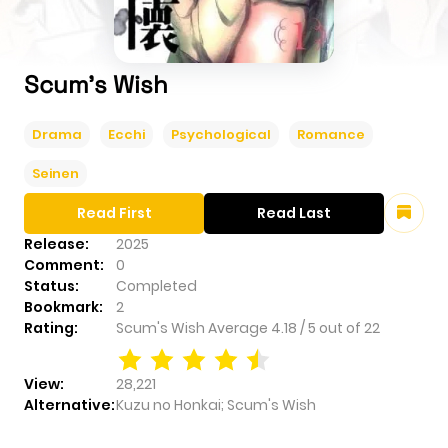
Scum's Wish
Drama
Ecchi
Psychological
Romance
Seinen
Read First
Read Last
Release:
2025
Comment:
0
Status:
Completed
Bookmark:
2
Rating:
Scum's Wish
Average
4.18
/
5
out of
22
View:
28,221
Alternative:
Kuzu no Honkai; Scum's Wish