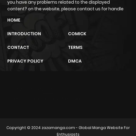
you have any problems related to the displayed
content? on the website, please contact us for handle
Chapter 26
230
10 months
HOME
ago
INTRODUCTION
COMICK
Chapter 25
475
10 months
CONTACT
TERMS
ago
PRIVACY POLICY
DMCA
Chapter 24
954
10 months
ago
m2architektur.ch
Chapter 23
941
10 months
xem bóng đá
xoilacz
trực tuyến
ago
Chapter 22.5
658
10 months
Copyright © 2024
zazamanga.com
- Global Manga Website For
ago
Enthusiasts