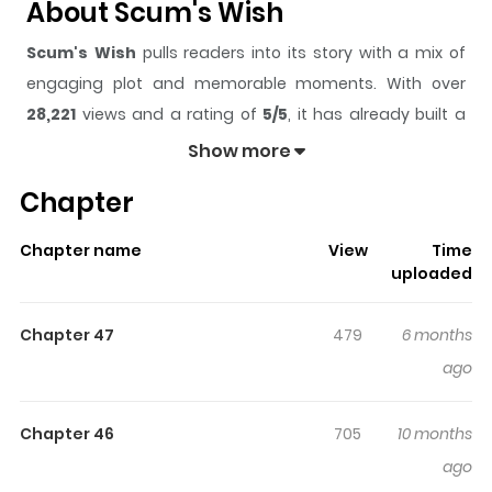
About Scum's Wish
Scum's Wish
pulls readers into its story with a mix of
engaging plot and memorable moments. With over
28,221
views and a rating of
5/5
, it has already built a
strong following on ZazaManga.
Show more
The series is currently
Completed
, and each chapter
Chapter
gives readers something to look forward to, whether it is
a surprising twist, an intense scene, or a moment that
Chapter name
View
Time
sticks in the mind.
Scum's Wish
keeps readers engaged
uploaded
and curious, making it easy to lose track of time while
reading.
Chapter 47
479
6 months
Highlights Of Scum's Wish
ago
Mugi and Hanabi are the definition of a classic high
Chapter 46
705
10 months
school couple, but their relationship is built on a secret
ago
they both hide - they desire other individuals. Each