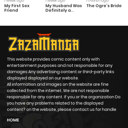
1 week ago
1 week ago
1 month ago
My First Sex
My Husband Was
The Ogre’s Bride
Friend
Definitely a
Paladin
This website provides comic content only with
entertainment purposes and not responsible for any
damages Any advertising content or third-party links
displayed displayed on our website.
All information and images on the website are fine
collected from the internet. We are not responsible
responsible for any content. If you or the organization Do
you have any problems related to the displayed
content? on the website, please contact us for handle
HOME