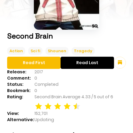
Second Brain
Action
Sci fi
Shounen
Tragedy
Read First
Read Last
Release:
2017
Comment:
0
Status:
Completed
Bookmark:
0
Rating:
Second Brain
Average
4.33
/
5
out of
6
View:
152,701
Alternative:
Updating