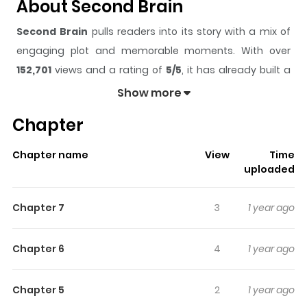
About Second Brain
Second Brain
pulls readers into its story with a mix of
engaging plot and memorable moments. With over
152,701
views and a rating of
5/5
, it has already built a
strong following on ZazaManga.
Show more
The series is currently
Completed
, and each chapter
Chapter
gives readers something to look forward to, whether it is
a surprising twist, an intense scene, or a moment that
Chapter name
View
Time
sticks in the mind.
Second Brain
keeps readers
uploaded
engaged and curious, making it easy to lose track of
time while reading.
Chapter 7
3
1 year ago
Highlights Of Second Brain
Chapter 6
4
1 year ago
Ichihara is a boy living with supernatural powers and is
treated differently by everyone except by his mother. He
Chapter 5
2
1 year ago
is trying to live a normal life but instead everyone wants