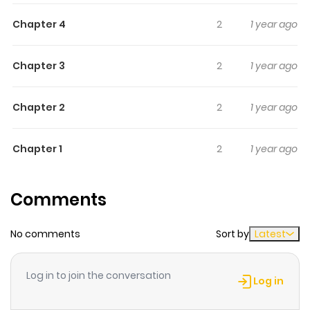
to fight him and calls him a monster.
Chapter 4
2
1 year ago
Chapter 3
2
1 year ago
Chapter 2
2
1 year ago
Chapter 1
2
1 year ago
Comments
No comments
Sort by
Latest
Log in to join the conversation
Log in