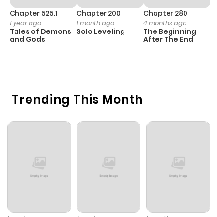
Chapter 525.1
Chapter 200
Chapter 280
C
1 year ago
1 month ago
4 months ago
O
Tales of Demons
Solo Leveling
The Beginning
D
and Gods
After The End
C
5
O
Trending This Month