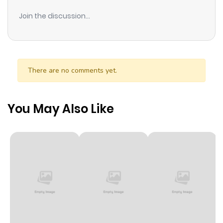
Join the discussion...
There are no comments yet.
You May Also Like