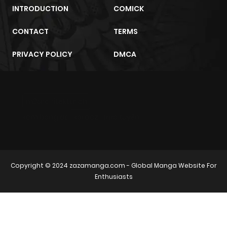
INTRODUCTION
COMICK
CONTACT
TERMS
PRIVACY POLICY
DMCA
m2architektur.ch
xem bóng đá
xoilacz
trực tuyến
Copyright © 2024
zazamanga.com
- Global Manga Website For
Enthusiasts