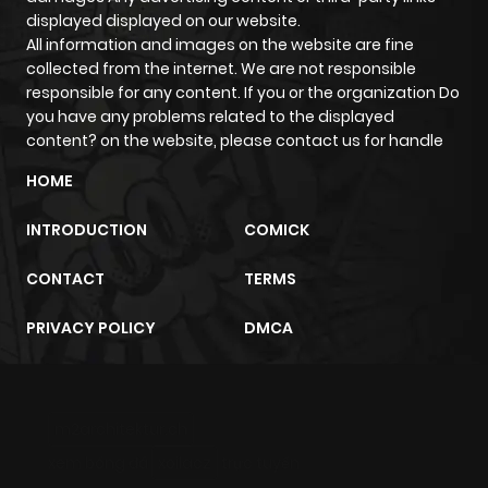
displayed displayed on our website.
All information and images on the website are fine
Chapter 6
556
5 months
collected from the internet. We are not responsible
ago
responsible for any content. If you or the organization Do
you have any problems related to the displayed
content? on the website, please contact us for handle
Chapter 5
884
5 months
ago
HOME
INTRODUCTION
COMICK
Chapter 4
719
5 months
ago
CONTACT
TERMS
PRIVACY POLICY
DMCA
Chapter 3
860
5 months
ago
m2architektur.ch
Chapter 2
570
5 months
xem bóng đá
xoilacz
trực tuyến
ago