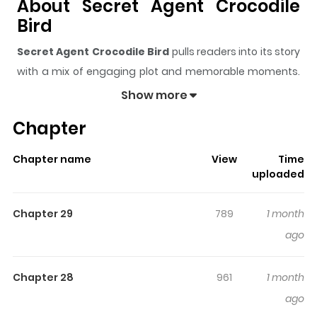
About Secret Agent Crocodile
Bird
Secret Agent Crocodile Bird
pulls readers into its story
with a mix of engaging plot and memorable moments.
With over
19,582
views and a rating of
5/5
, it has already
Show more
built a strong following on ZazaManga.
Chapter
The series is currently
Ongoing
, and each chapter gives
readers something to look forward to, whether it is a
Chapter name
View
Time
surprising twist, an intense scene, or a moment that
uploaded
sticks in the mind.
Secret Agent Crocodile Bird
keeps
readers engaged and curious, making it easy to lose
Chapter 29
789
1 month
track of time while reading.
ago
Highlights Of Secret Agent
Crocodile Bird
Chapter 28
961
1 month
ago
Spy Crocodile Bird / 첩보원 악어새 Original Webtoon: Naver