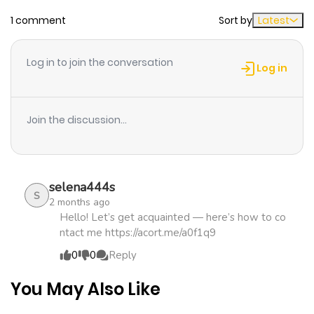
1 comment
Sort by
Latest
Chapter 21
892
4 months
ago
Log in to join the conversation
Log in
Chapter 20
917
4 months
ago
Join the discussion...
Chapter 19
958
5 months
ago
selena444s
S
2 months ago
Chapter 18
998
5 months
Hello! Let’s get acquainted — here’s how to co
ntact me https://acort.me/a0f1q9
ago
0
0
Reply
Chapter 17
653
5 months
You May Also Like
ago