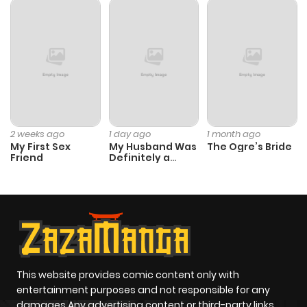
Chapter 11
892
5 months
ago
Chapter 10
619
5 months
ago
2 weeks ago
1 day ago
1 month ago
My First Sex
My Husband Was
The Ogre’s Bride
Chapter 9
952
5 months
Friend
Definitely a
Paladin
ago
Chapter 8
796
5 months
ago
Chapter 7
157
5 months
This website provides comic content only with
entertainment purposes and not responsible for any
ago
damages Any advertising content or third-party links