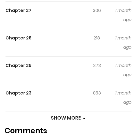
Webtoon, Naver Series
Chapter 27
306
1 month
ago
Chapter 26
218
1 month
ago
Chapter 25
373
1 month
ago
Chapter 23
853
1 month
ago
SHOW MORE
Chapter 22
938
1 month
Comments
ago