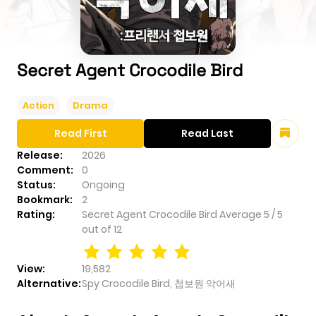
Secret Agent Crocodile Bird
Action
Drama
Read First
Read Last
Release:
2026
Comment:
0
Status:
Ongoing
Bookmark:
2
Rating:
Secret Agent Crocodile Bird
Average
5
/
5
out of
12
View:
19,582
Alternative:
Spy Crocodile Bird, 첩보원 악어새