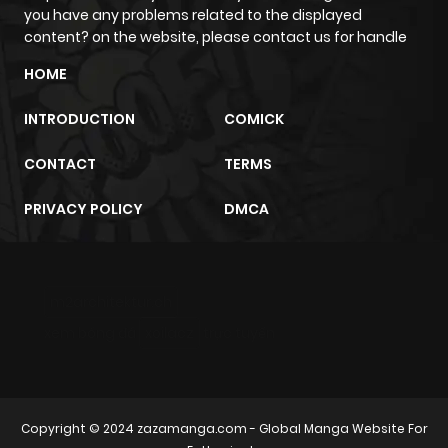
you have any problems related to the displayed
content? on the website, please contact us for handle
HOME
INTRODUCTION
COMICK
CONTACT
TERMS
PRIVACY POLICY
DMCA
m2architektur.ch
xem bóng đá
xoilacz
trực tuyến
Copyright © 2024
zazamanga.com
- Global Manga Website For