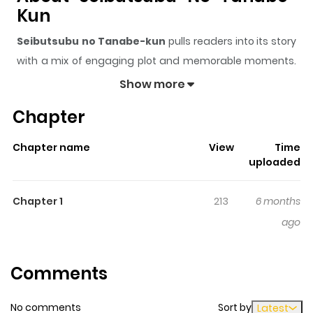
Kun
Seibutsubu no Tanabe-kun
pulls readers into its story
with a mix of engaging plot and memorable moments.
With over
118
views and a rating of
5/5
, it has already
Show more
built a strong following on ZazaManga.
Chapter
The series is currently
Updating
, and each chapter
gives readers something to look forward to, whether it is
Chapter name
View
Time
a surprising twist, an intense scene, or a moment that
uploaded
sticks in the mind.
Seibutsubu no Tanabe-kun
keeps
readers engaged and curious, making it easy to lose
Chapter 1
213
6 months
track of time while reading.
ago
Comments
No comments
Sort by
Latest