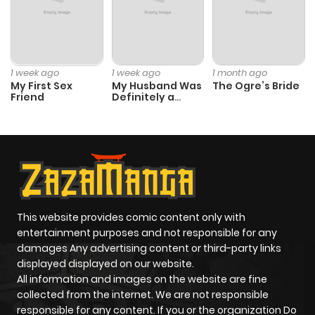
1 week ago
1 week ago
1 month ago
My First Sex
My Husband Was
The Ogre’s Bride
Friend
Definitely a
Paladin
This website provides comic content only with
entertainment purposes and not responsible for any
damages Any advertising content or third-party links
displayed displayed on our website.
All information and images on the website are fine
collected from the internet. We are not responsible
responsible for any content. If you or the organization Do