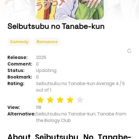
Seibutsubu no Tanabe-kun
Comedy
Romance
Release:
2025
Comment:
0
Status:
Updating
Bookmark:
0
Rating:
Seibutsubu no Tanabe-kun
Average
4
/
5
out of
1
View:
118
Alternative:
Seibutsubu no Tanabe-kun; Tanabe from
the Biology Club
About Seibutsubu No Tanabe-