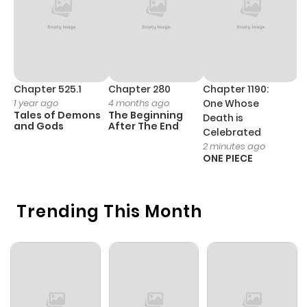
Chapter 525.1
Chapter 280
Chapter 1190:
C
1 year ago
4 months ago
One Whose
1 
Tales of Demons
The Beginning
M
Death is
and Gods
After The End
- 
Celebrated
H
2 minutes ago
ONE PIECE
Trending This Month