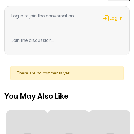
Log in to join the conversation
Log in
Join the discussion...
There are no comments yet.
You May Also Like