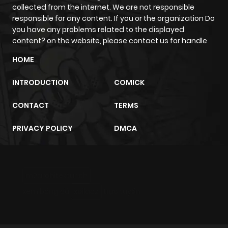
collected from the internet. We are not responsible
responsible for any content. If you or the organization Do
you have any problems related to the displayed
content? on the website, please contact us for handle
HOME
INTRODUCTION
COMICK
CONTACT
TERMS
PRIVACY POLICY
DMCA
m2architektur.ch
xem bóng đá
xoilacz
trực tuyến