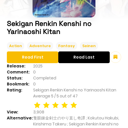
Sekigan Renkin Kenshi no
Yarinaoshi Kitan
Action
Adventure
Fantasy
Seinen
Read First
Read Last
Release:
2025
Comment:
0
Status:
Completed
Bookmark:
0
Rating:
Sekigan Renkin Kenshi no Yarinaoshi Kitan
Average
5
/
5
out of
47
View:
3,908
Alternative:
隻眼錬金剣士のやり直し奇譚 ; Kokutou Hakubi,
Kirishima Takeru ; Sekigan Renkin Kenshi no