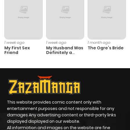
1 week ago
1 week ago
1 month ago
My First Sex
My Husband Was
The Ogre’s Bride
Friend
Definitely a
Paladin
This website provides comic content only with
entertainment purposes and not responsible for any
damages Any advertising content or third-party links
displayed displayed on our website.
All information and images on the website are fine