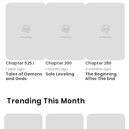
Chapter 525.1
Chapter 200
Chapter 280
C
1 year ago
1 month ago
4 months ago
1 
Tales of Demons
Solo Leveling
The Beginning
O
and Gods
After The End
Trending This Month