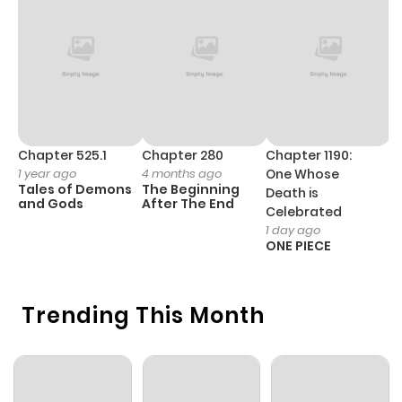
Chapter 7
515
6 months
ago
Chapter 6.2
829
6 months
ago
Chapter 525.1
Chapter 280
Chapter 1190:
C
1 year ago
4 months ago
One Whose
1 
Tales of Demons
The Beginning
M
Death is
Chapter 6.1
516
6 months
and Gods
After The End
- 
Celebrated
H
ago
1 day ago
ONE PIECE
Chapter 6
198
6 months
Trending This Month
ago
Chapter 5.5
693
6 months
ago