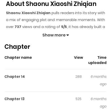
About Shaonu Xiaoshi Zhiqian
Shaonu Xiaoshi Zhiqian
pulls readers into its story with
a mix of engaging plot and memorable moments. With
over
737
views and a rating of
5/5
, it has already built a
strong following on ZazaManga.
Show more
The series is currently
Updating
, and each chapter
Chapter
gives readers something to look forward to, whether it is
a surprising twist, an intense scene, or a moment that
Chapter name
View
Time
sticks in the mind.
Shaonu Xiaoshi Zhiqian
keeps
uploaded
readers engaged and curious, making it easy to lose
track of time while reading.
Chapter 14
288
6 months
Highlights Of Shaonu Xiaoshi
ago
Zhiqian
Chapter 13
525
6 months
The bond between two females and an entity that
ago
cleanses one's spirit.