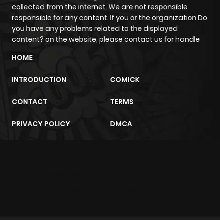
collected from the internet. We are not responsible
responsible for any content. If you or the organization Do
Chapter 1
927
6 months
you have any problems related to the displayed
ago
content? on the website, please contact us for handle
HOME
INTRODUCTION
COMICK
CONTACT
TERMS
PRIVACY POLICY
DMCA
m2architektur.ch
xem bóng đá
xoilacz
trực tuyến