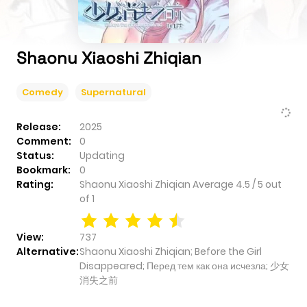
Shaonu Xiaoshi Zhiqian
Comedy
Supernatural
Release:
2025
Comment:
0
Status:
Updating
Bookmark:
0
Rating:
Shaonu Xiaoshi Zhiqian
Average
4.5
/
5
out
of
1
View:
737
Alternative:
Shaonu Xiaoshi Zhiqian; Before the Girl
Disappeared; Перед тем как она исчезла; 少女
消失之前