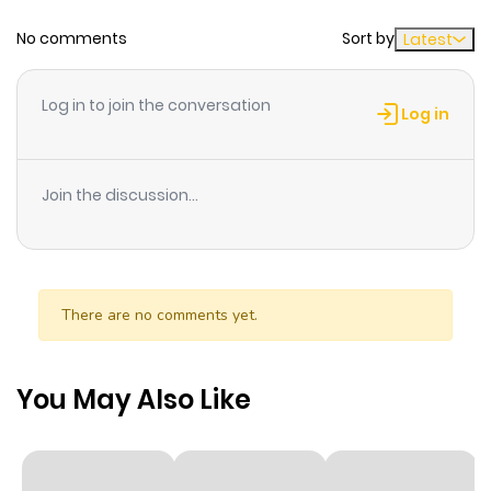
No comments
Sort by
Latest
Chapter 8.5
243
6 months
ago
Log in to join the conversation
Log in
Chapter 8.1
978
6 months
ago
Join the discussion...
Chapter 8
640
6 months
ago
There are no comments yet.
Chapter 7.2
897
6 months
ago
You May Also Like
Chapter 7.1
263
6 months
ago