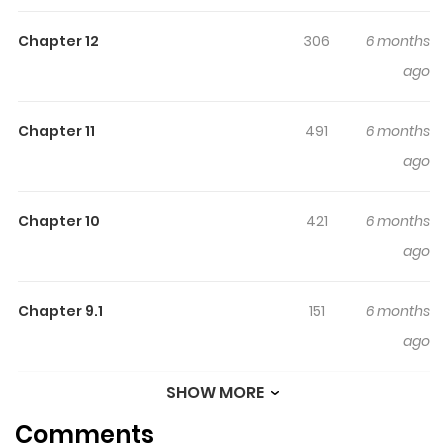
Chapter 12
306
6 months
ago
Chapter 11
491
6 months
ago
Chapter 10
421
6 months
ago
Chapter 9.1
151
6 months
ago
SHOW MORE
Chapter 9
498
6 months
Comments
ago