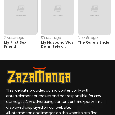
Chapter 5
440
6 months
ago
Chapter 4.5
697
6 months
2 weeks ago
17 hours ago
1 month ago
My First Sex
My Husband Was
The Ogre’s Bride
ago
Friend
Definitely a
Paladin
Chapter 4
990
6 months
ago
Chapter 3
808
6 months
ago
This website provides comic content only with
entertainment purposes and not responsible for any
damages Any advertising content or third-party links
Chapter 2
694
6 months
displayed displayed on our website.
ago
All information and images on the website are fine