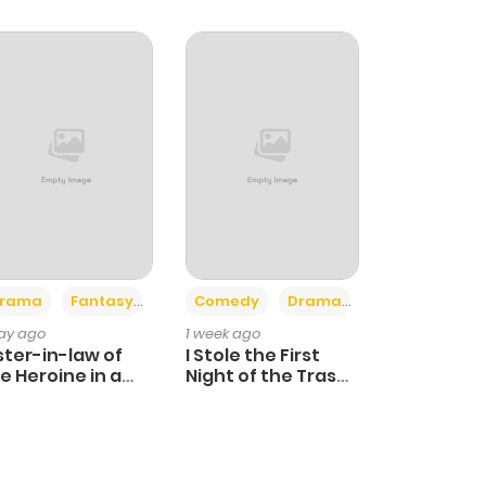
+4
+3
rama
Fantasy
Comedy
Drama
day ago
1 week ago
ster-in-law of
I Stole the First
e Heroine in a
Night of the Trashy
ildcare Novel
Crown Prince