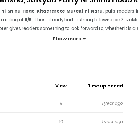
ni Shinu Hodo Kitaerarete Muteki ni Naru.
pulls readers i
a rating of
5/5
, it has already built a strong following on Zaza
ter gives readers something to look forward to, whether it is a 
nsha, Saikyou Party ni Shinu Hodo Kitaerarete Muteki n
Show more
ng.
n Boukensha, Saikyou Party Ni Shinu
View
Time uploaded
9
1 year ago
10
1 year ago