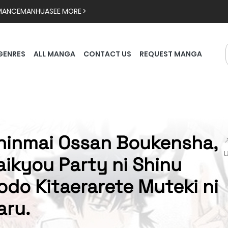
MANCE
MANHUA
SEE MORE >
GENRES
ALL MANGA
CONTACT US
REQUEST MANGA
hinmai Ossan Boukensha,

aikyou Party ni Shinu
odo Kitaerarete Muteki ni
aru.