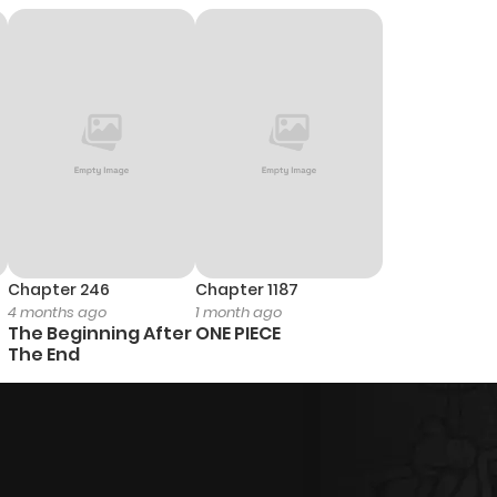
6
1 year ago
1
1 year ago
2
1 year ago
1
1 year ago
Chapter 246
Chapter 1187
4 months ago
1 month ago
2
1 year ago
The Beginning After
ONE PIECE
The End
2
1 year ago
2
1 year ago