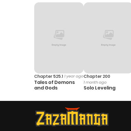
Chapter 36
Chapter 35
Chapter 34
Chapter 33
Chapter 525.1
1 year ago
Chapter 200
Tales of Demons
1 month ago
Chapter 32
and Gods
Solo Leveling
Chapter 31
Chapter 30