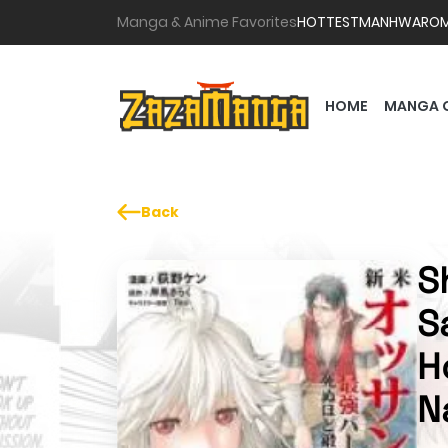
Manga & Anime Favorites
HOTTEST
MANHWA
RO
HOME
MANGA 
Back
S
S
H
N