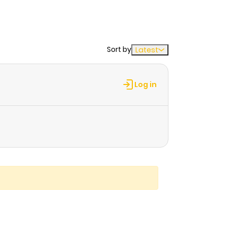
Sort by
Latest
Log in