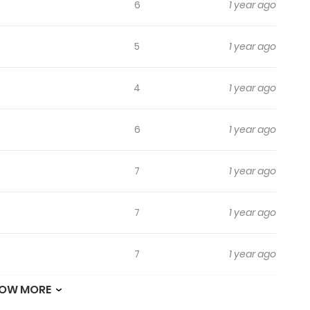
6
1 year ago
5
1 year ago
4
1 year ago
6
1 year ago
7
1 year ago
7
1 year ago
7
1 year ago
OW MORE
4
1 year ago