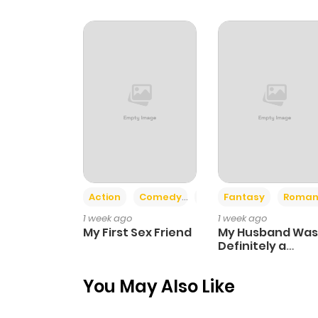
Chapter 44
Chapter 43
Chapter 42
Chapter 41
Chapter 40
Action
Comedy
Romance
Fantasy
Roman
1 week ago
1 week ago
Chapter 39
My First Sex Friend
My Husband Was
Definitely a
Paladin
Chapter 38
You May Also Like
Chapter 37