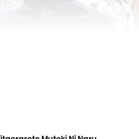
taerarete Muteki Ni Naru.