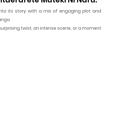
nto its story with a mix of engaging plot and
Manga.
surprising twist, an intense scene, or a moment
i Naru.
keeps readers engaged and curious,
 Hodo Kitaerarete Muteki Ni