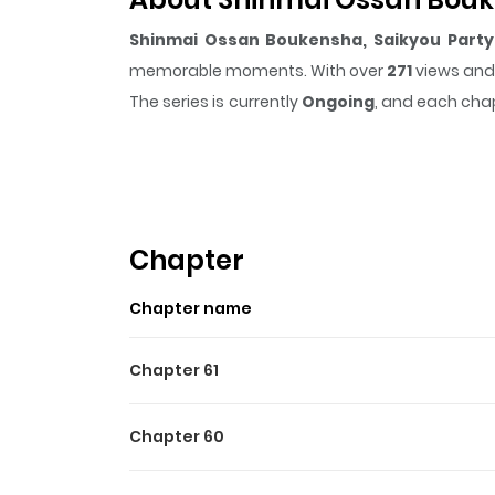
Shinmai Ossan Boukensha, Saikyou Party 
memorable moments. With over
271
views and 
The series is currently
Ongoing
, and each chap
that sticks in the mind.
Shinmai Ossan Bouke
making it easy to lose track of time while readi
Highlights Of Shinmai Ossa
Naru.
Chapter
Read Now Add to Library
Chapter name
Chapter 61
Chapter 60