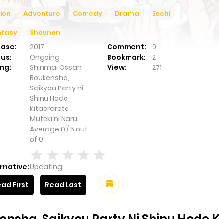
ion
Adventure
Comedy
Drama
Ecchi
ntasy
Shounen
ease:
2017
Comment:
0
tus:
Ongoing
Bookmark:
2
ng:
Shinmai Ossan
View:
271
Boukensha,
Saikyou Party ni
Shinu Hodo
Kitaerarete
Muteki ni Naru.
Average
0
/
5
out
of
0
rnative:
Updating
ad First
Read Last
nsha, Saikyou Party Ni Shinu Hodo Ki