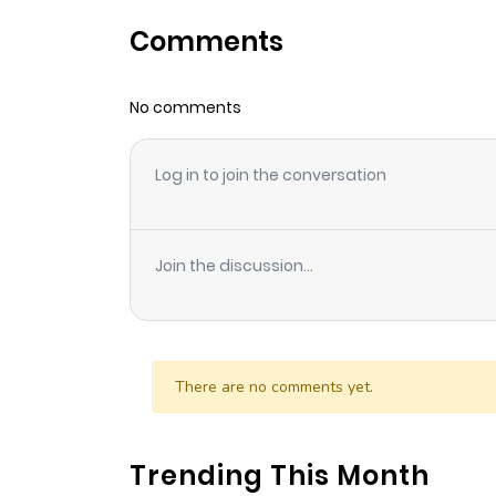
Comments
Chapter 51
No comments
Chapter 50
Log in to join the conversation
Chapter 49
Chapter 48
Join the discussion...
Chapter 47
Chapter 46
There are no comments yet.
Chapter 45
Trending This Month