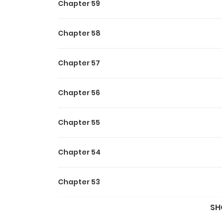
Chapter 59
Chapter 58
Chapter 57
Chapter 56
Chapter 55
Chapter 54
Chapter 53
SH
Chapter 52