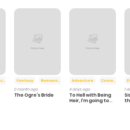
5
1 year ago
5
1 year ago
5
1 year ago
6
1 year ago
5
1 year ago
+2
+6
ce
Fantasy
Romance
Adventure
Comedy
D
0 month ago
4 days ago
1 
6
1 year ago
The Ogre’s Bride
To Hell with Being
Si
Heir, I'm going to
th
Heal
Ch
5
1 year ago
6
1 year ago