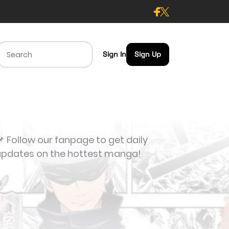
Sign In
Sign Up
 Follow our fanpage to get daily
updates on the hottest manga!