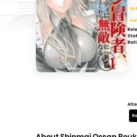
Act
Fa
Rel
Sta
Rati
Alte
Re
About Shinmai Ossan Bouke