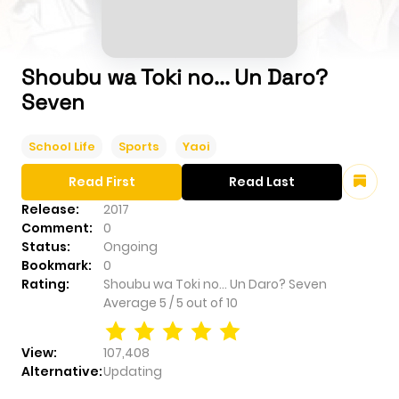
Shoubu wa Toki no... Un Daro?
Seven
School Life
Sports
Yaoi
Read First
Read Last
Release:
2017
Comment:
0
Status:
Ongoing
Bookmark:
0
Rating:
Shoubu wa Toki no... Un Daro? Seven
Average
5
/
5
out of
10
View:
107,408
Alternative:
Updating