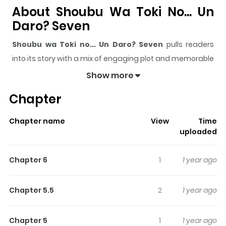
About Shoubu Wa Toki No... Un
Daro? Seven
Shoubu wa Toki no... Un Daro? Seven
pulls readers
into its story with a mix of engaging plot and memorable
moments. With over
107,408
views and a rating of
5/5
, it
Show more
has already built a strong following on ZazaManga.
Chapter
The series is currently
Ongoing
, and each chapter gives
readers something to look forward to, whether it is a
Chapter name
View
Time
surprising twist, an intense scene, or a moment that
uploaded
sticks in the mind.
Shoubu wa Toki no... Un Daro?
Seven
keeps readers engaged and curious, making it
Chapter 6
1
1 year ago
easy to lose track of time while reading.
Highlights Of Shoubu Wa Toki
Chapter 5.5
2
1 year ago
No... Un Daro? Seven
Chapter 5
1
1 year ago
Shoubu wa Toki no Un Daro? is actually a series which