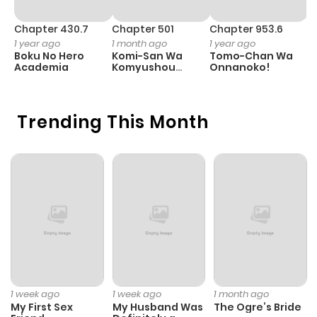
Chapter 430.7
Chapter 501
Chapter 953.6
C
1 year ago
1 month ago
1 year ago
3
Boku No Hero
Komi-San Wa
Tomo-Chan Wa
A
Academia
Komyushou
Onnanoko!
M
Desu
S
Trending This Month
1 week ago
1 week ago
1 month ago
My First Sex
My Husband Was
The Ogre’s Bride