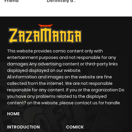
Friend
Definitely a
Paladin
This website provides comic content only with
entertainment purposes and not responsible for any
damages Any advertising content or third-party links
displayed displayed on our website.
All information and images on the website are fine
collected from the internet. We are not responsible
responsible for any content. If you or the organization Do
you have any problems related to the displayed
content? on the website, please contact us for handle
HOME
INTRODUCTION
COMICK