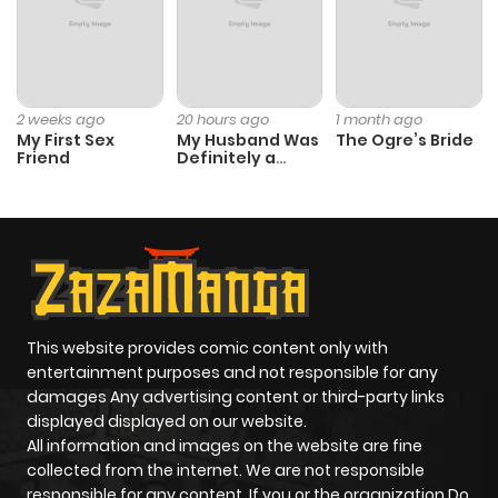
Chapter 187
509
1 month
ago
Chapter 186
643
1 month
2 weeks ago
20 hours ago
1 month ago
My First Sex
My Husband Was
The Ogre’s Bride
ago
Friend
Definitely a
Paladin
Chapter 185
397
1 month
ago
Chapter 184
790
1 month
ago
This website provides comic content only with
entertainment purposes and not responsible for any
damages Any advertising content or third-party links
Chapter 183
486
1 month
displayed displayed on our website.
ago
All information and images on the website are fine
collected from the internet. We are not responsible
responsible for any content. If you or the organization Do