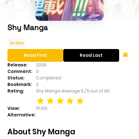
Shy Manga
Action
Read First
Read Last
Release:
2026
Comment:
0
Status:
Completed
Bookmark:
2
Rating:
Shy Manga
Average
5
/
5
out of
60
View:
111,100
Alternative:
About Shy Manga