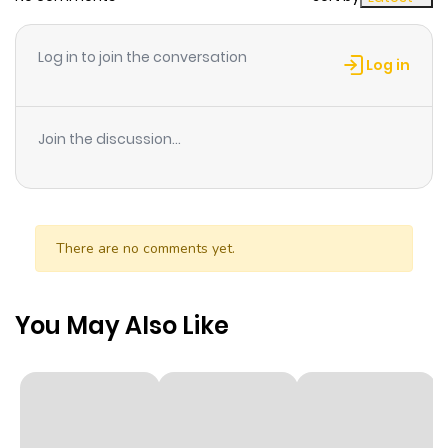
Chapter 197
623
1 month
ago
Log in to join the conversation
Log in
Chapter 196
366
1 month
ago
Join the discussion...
Chapter 195
614
1 month
ago
There are no comments yet.
Chapter 194
478
1 month
ago
You May Also Like
Chapter 193
900
1 month
ago