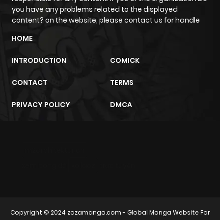
Chapter 182
204
1 month
you have any problems related to the displayed
ago
content? on the website, please contact us for handle
HOME
Chapter 181
302
1 month
INTRODUCTION
COMICK
ago
CONTACT
TERMS
Chapter 180
313
1 month
PRIVACY POLICY
DMCA
ago
Chapter 179
869
1 month
m2architektur.ch
ago
xem bóng đá
xoilacz
trực tuyến
Chapter 178
776
1 month
ago
Copyright © 2024
zazamanga.com
- Global Manga Website For