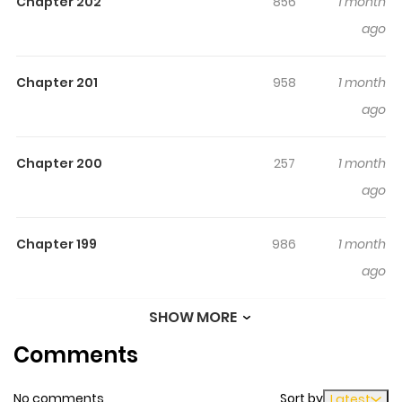
Chapter 202
856
1 month
countries where they now help with domestic matters.
ago
This is the story about the young Japanese heroine
named “Shy”…
Chapter 201
958
1 month
ago
Chapter 200
257
1 month
ago
Chapter 199
986
1 month
ago
SHOW MORE
Chapter 198
671
1 month
Comments
ago
No comments
Sort by
Latest