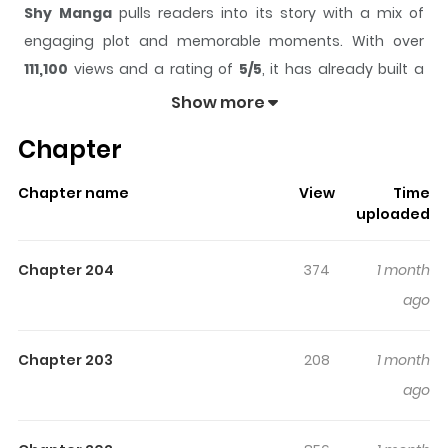
Shy Manga
pulls readers into its story with a mix of
engaging plot and memorable moments. With over
111,100
views and a rating of
5/5
, it has already built a
strong following on ZazaManga.
Show more
The series is currently
Completed
, and each chapter
Chapter
gives readers something to look forward to, whether it is
a surprising twist, an intense scene, or a moment that
Chapter name
View
Time
sticks in the mind.
Shy Manga
keeps readers engaged
uploaded
and curious, making it easy to lose track of time while
reading.
Chapter 204
374
1 month
Highlights Of Shy Manga
ago
In the middle of the 21st century, the world was on the
Chapter 203
208
1 month
brink of World War III. But superheroes from across the
ago
globe appeared and helped bring an era of peace. With
the crisis averted, the Heroes returned to their home