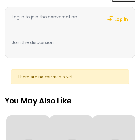
Chapter 392
695
6 months
ago
Log in to join the conversation
Log in
Chapter 391
894
6 months
ago
Join the discussion...
Chapter 390
780
6 months
ago
There are no comments yet.
Chapter 389
779
6 months
ago
You May Also Like
Chapter 388
1,000
6 months
ago