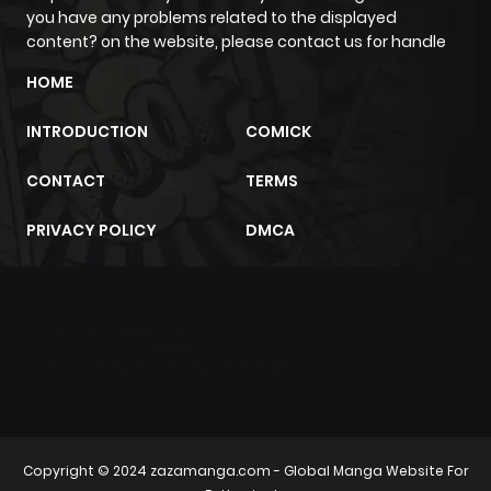
Chapter 377
509
6 months
you have any problems related to the displayed
ago
content? on the website, please contact us for handle
HOME
Chapter 376
188
6 months
INTRODUCTION
COMICK
ago
CONTACT
TERMS
Chapter 375
591
6 months
PRIVACY POLICY
DMCA
ago
Chapter 374
841
6 months
m2architektur.ch
ago
xem bóng đá
xoilacz
trực tuyến
Chapter 373
428
6 months
ago
Copyright © 2024
zazamanga.com
- Global Manga Website For