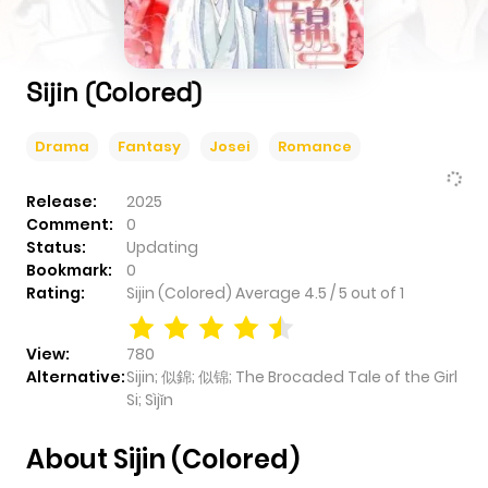
Sijin (Colored)
Drama
Fantasy
Josei
Romance
Release:
2025
Comment:
0
Status:
Updating
Bookmark:
0
Rating:
Sijin (Colored)
Average
4.5
/
5
out of
1
View:
780
Alternative:
Sijin; 似錦; 似锦; The Brocaded Tale of the Girl
Si; Sìjǐn
About Sijin (Colored)